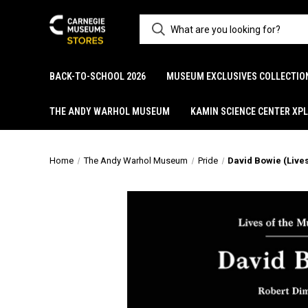
BACK-TO-SCHOOL 2026
MUSEUM EXCLUSIVES COLLECTIO
THE ANDY WARHOL MUSEUM
KAMIN SCIENCE CENTER XP
Home
The Andy Warhol Museum
Pride
David Bowie (Live