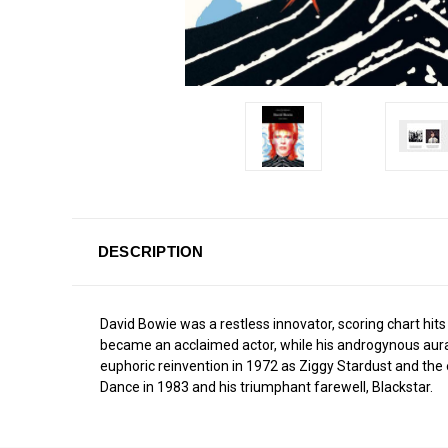
DESCRIPTION
David Bowie was a restless innovator, scoring chart hit
became an acclaimed actor, while his androgynous aura a
euphoric reinvention in 1972 as Ziggy Stardust and the exc
Dance in 1983 and his triumphant farewell, Blackstar.