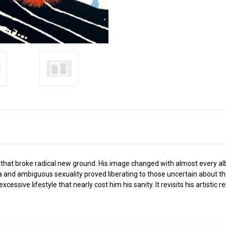
s that broke radical new ground. His image changed with almost every alb
nd ambiguous sexuality proved liberating to those uncertain about their 
essive lifestyle that nearly cost him his sanity. It revisits his artistic r