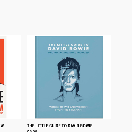
O CART
QUICK VIEW
ADD TO CART
EW
THE LITTLE GUIDE TO DAVID BOWIE
$8.95