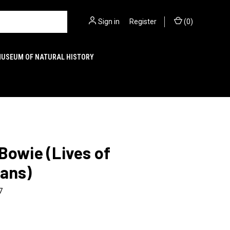
Sign in
or
Register
(
0
)
MUSEUM OF NATURAL HISTORY
Bowie (Lives of
ians)
7