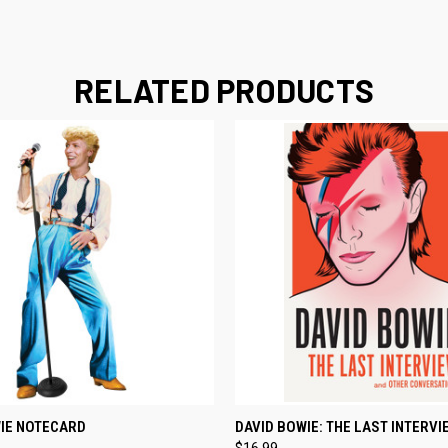
RELATED PRODUCTS
 VIEW
ADD TO CART
QUICK VIEW
ADD T
IE NOTECARD
DAVID BOWIE: THE LAST INTERVI
$16.99