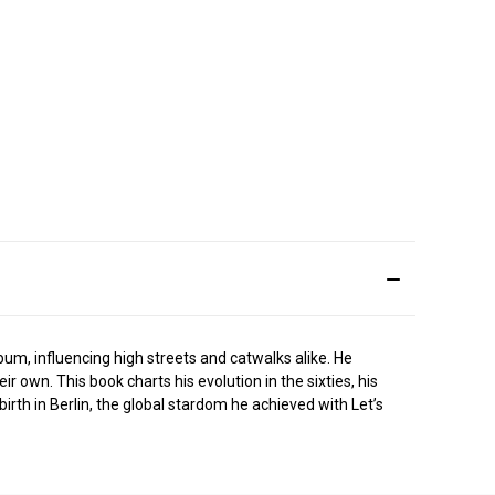
um, influencing high streets and catwalks alike. He
own. This book charts his evolution in the sixties, his
ebirth in Berlin, the global stardom he achieved with Let’s