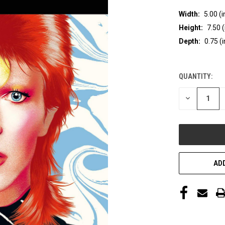
Width:
5.00 (i
Height:
7.50 (
Depth:
0.75 (i
QUANTITY:
CURRENT
STOCK:
DECREASE
QUANTITY
OF
UNDEFINED
ADD