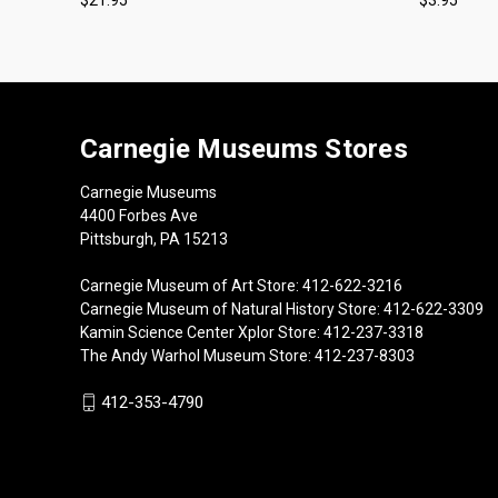
Carnegie Museums Stores
Carnegie Museums
4400 Forbes Ave
Pittsburgh, PA 15213
Carnegie Museum of Art Store: 412-622-3216
Carnegie Museum of Natural History Store: 412-622-3309
Kamin Science Center Xplor Store: 412-237-3318
The Andy Warhol Museum Store: 412-237-8303
412-353-4790