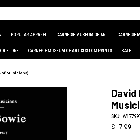
N
POPULAR APPAREL
CARNEGIE MUSEUM OF ART
CARNEGIE 
LOR STORE
CARNEGIE MUSEUM OF ART CUSTOM PRINTS
SALE
s of Musicians)
David 
Music
SKU:
W17799
$17.99