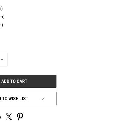
n)
in)
n)
INCREASE
QUANTITY
OF
UNDEFINED
 TO WISH LIST