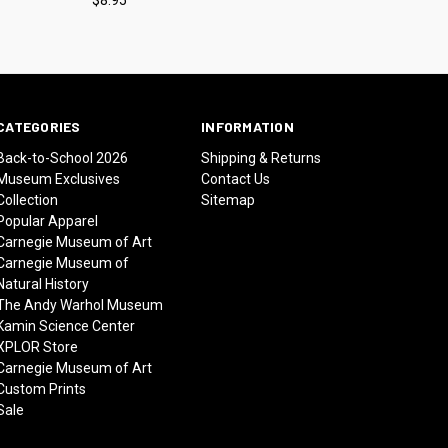
CATEGORIES
INFORMATION
Back-to-School 2026
Shipping & Returns
Museum Exclusives
Contact Us
Collection
Sitemap
Popular Apparel
Carnegie Museum of Art
Carnegie Museum of
Natural History
The Andy Warhol Museum
Kamin Science Center
XPLOR Store
Carnegie Museum of Art
Custom Prints
Sale