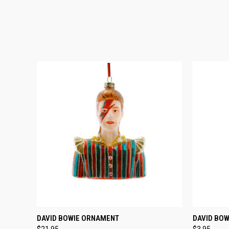
QUICK VIEW
ADD TO CART
QUICK
DAVID BOWIE ORNAMENT
DAVID BOW
$21.95
$3.95