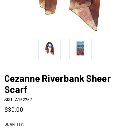
Cezanne Riverbank Sheer
Scarf
SKU:
A162257
$30.00
QUANTITY:
CURRENT