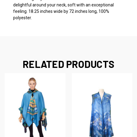
delightful around your neck, soft with an exceptional
feeling. 18.25 inches wide by 72 inches long, 100%
polyester.
RELATED PRODUCTS