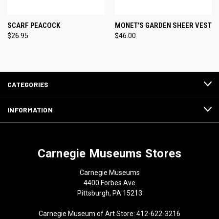
SCARF PEACOCK
MONET'S GARDEN SHEER VEST
$26.95
$46.00
CATEGORIES
INFORMATION
Carnegie Museums Stores
Carnegie Museums
4400 Forbes Ave
Pittsburgh, PA 15213
Carnegie Museum of Art Store: 412-622-3216