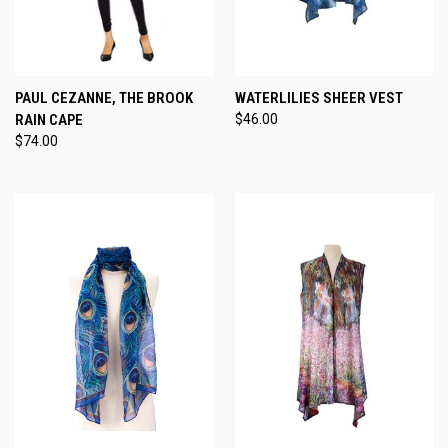
PAUL CEZANNE, THE BROOK
WATERLILIES SHEER VEST
RAIN CAPE
$46.00
$74.00