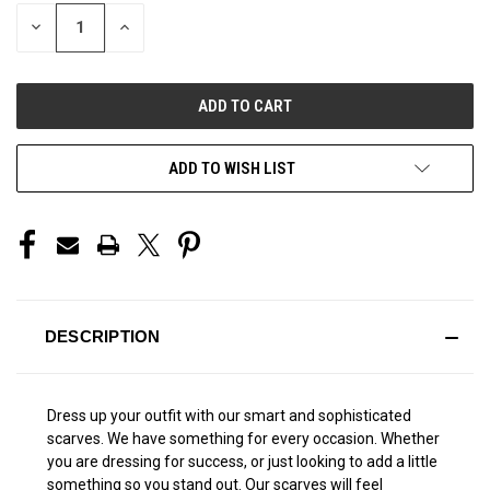
STOCK:
DECREASE
INCREASE
QUANTITY
QUANTITY
OF
OF
UNDEFINED
UNDEFINED
ADD TO WISH LIST
DESCRIPTION
Dress up your outfit with our smart and sophisticated
scarves. We have something for every occasion. Whether
you are dressing for success, or just looking to add a little
something so you stand out. Our scarves will feel