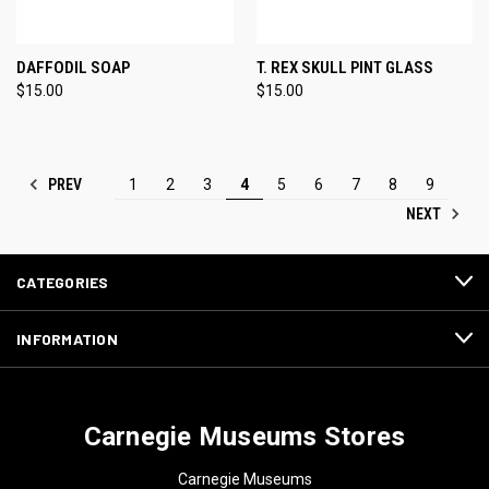
DAFFODIL SOAP
T. REX SKULL PINT GLASS
$15.00
$15.00
PREV
1
2
3
4
5
6
7
8
9
NEXT
CATEGORIES
INFORMATION
Carnegie Museums Stores
Carnegie Museums