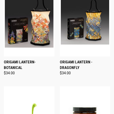
ORIGAMI LANTERN-
ORIGAMI LANTERN -
BOTANICAL
DRAGONFLY
$34.00
$34.00