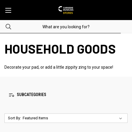
HOUSEHOLD GOODS
Decorate your pad, or add a little zippity zing to your space!
SUBCATEGORIES
Sort By: