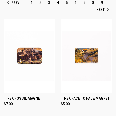
PREV
1
2
3
4
5
6
7
8
9
NEXT
T. REX FOSSIL MAGNET
T. REX FACE TO FACE MAGNET
$7.00
$5.00