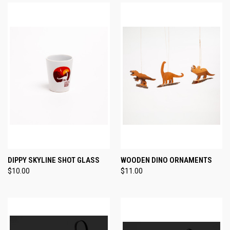
DIPPY SKYLINE SHOT GLASS
WOODEN DINO ORNAMENTS
$10.00
$11.00