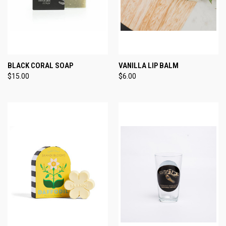
BLACK CORAL SOAP
VANILLA LIP BALM
$15.00
$6.00