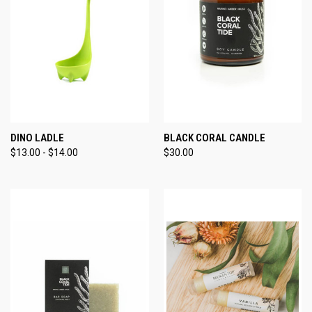
DINO LADLE
BLACK CORAL CANDLE
$13.00 - $14.00
$30.00