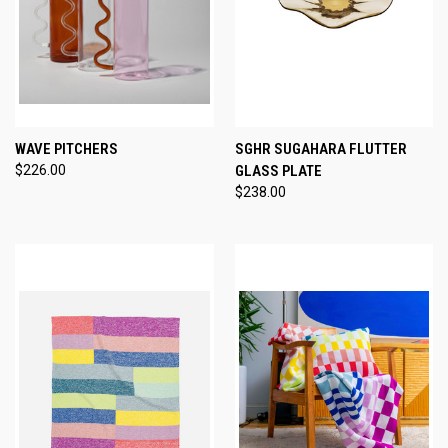
WAVE PITCHERS
SGHR SUGAHARA FLUTTER
$226.00
GLASS PLATE
$238.00