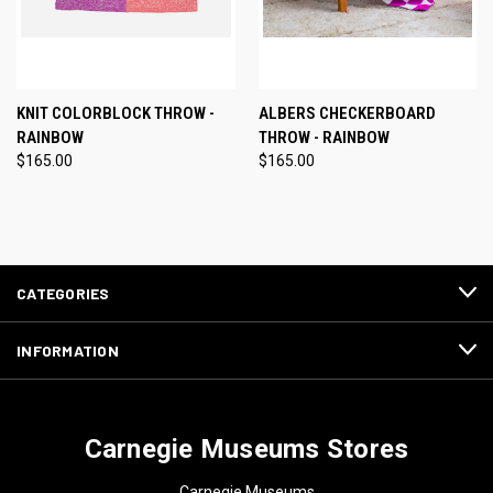
KNIT COLORBLOCK THROW -
ALBERS CHECKERBOARD
RAINBOW
THROW - RAINBOW
$165.00
$165.00
CATEGORIES
INFORMATION
Carnegie Museums Stores
Carnegie Museums