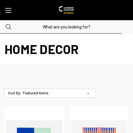
HOME DECOR
Sort By: