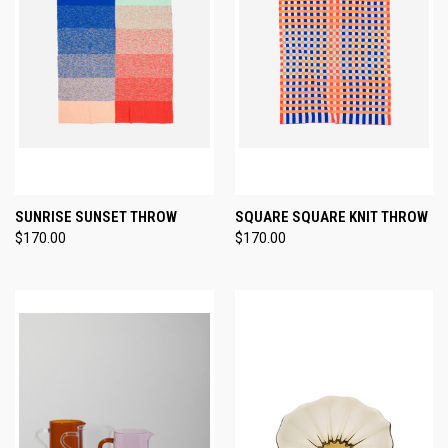
SUNRISE SUNSET THROW
SQUARE SQUARE KNIT THROW
$170.00
$170.00