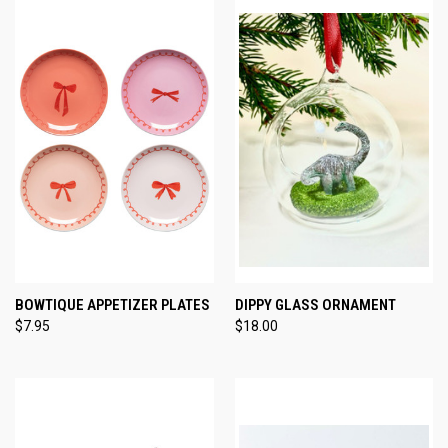
BOWTIQUE APPETIZER PLATES
DIPPY GLASS ORNAMENT
$7.95
$18.00