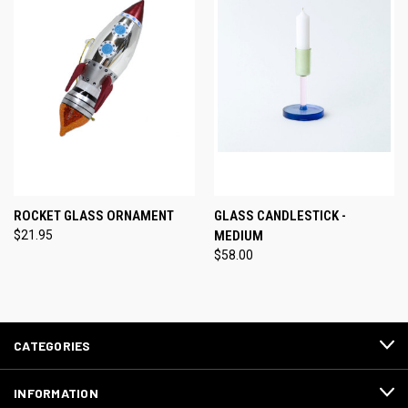
ROCKET GLASS ORNAMENT
GLASS CANDLESTICK -
$21.95
MEDIUM
$58.00
CATEGORIES
INFORMATION