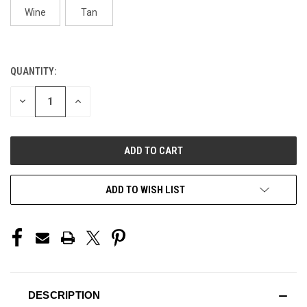
Wine
Tan
QUANTITY:
CURRENT
STOCK:
DECREASE
INCREASE
QUANTITY
QUANTITY
OF
OF
UNDEFINED
UNDEFINED
ADD TO WISH LIST
DESCRIPTION