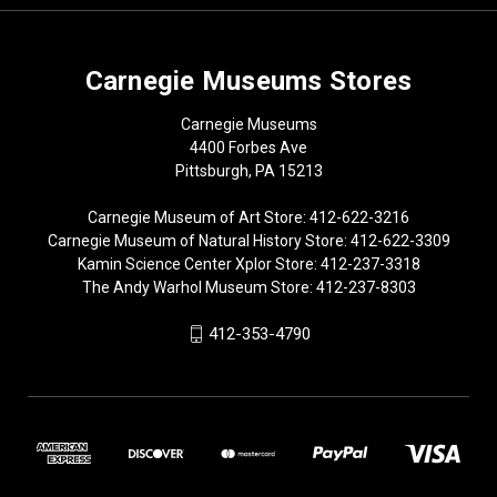
Carnegie Museums Stores
Carnegie Museums
4400 Forbes Ave
Pittsburgh, PA 15213
Carnegie Museum of Art Store: 412-622-3216
Carnegie Museum of Natural History Store: 412-622-3309
Kamin Science Center Xplor Store: 412-237-3318
The Andy Warhol Museum Store: 412-237-8303
412-353-4790