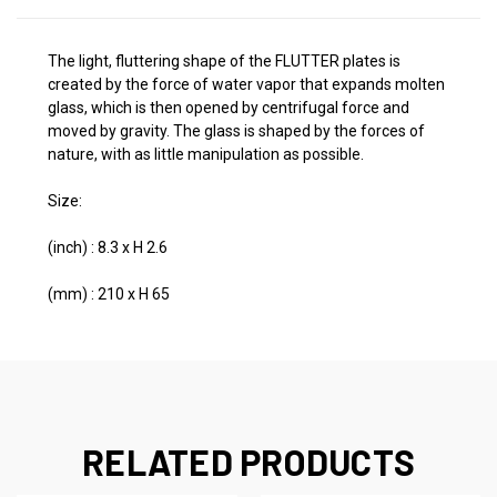
The light, fluttering shape of the FLUTTER plates is
created by the force of water vapor that expands molten
glass, which is then opened by centrifugal force and
moved by gravity. The glass is shaped by the forces of
nature, with as little manipulation as possible.
Size:
(inch) : 8.3 x H 2.6
(mm) : 210 x H 65
RELATED PRODUCTS