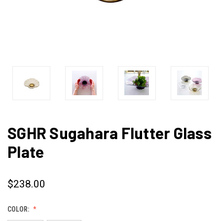
SGHR Sugahara Flutter Glass
Plate
$238.00
COLOR: