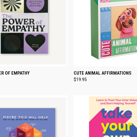
CK VIEW
ADD TO CART
QUICK VIEW
ADD 
ER OF EMPATHY
CUTE ANIMAL AFFIRMATIONS
$19.95
re
Compare