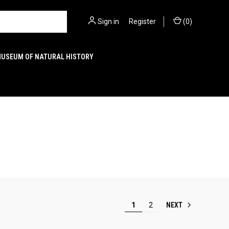
Sign in
or
Register
(
0
)
MUSEUM OF NATURAL HISTORY
NEXT
1
2