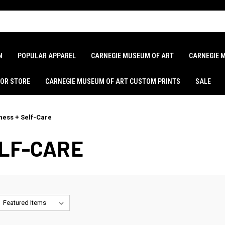
N
POPULAR APPAREL
CARNEGIE MUSEUM OF ART
CARNEGIE 
LOR STORE
CARNEGIE MUSEUM OF ART CUSTOM PRINTS
SALE
ness + Self-Care
ELF-CARE