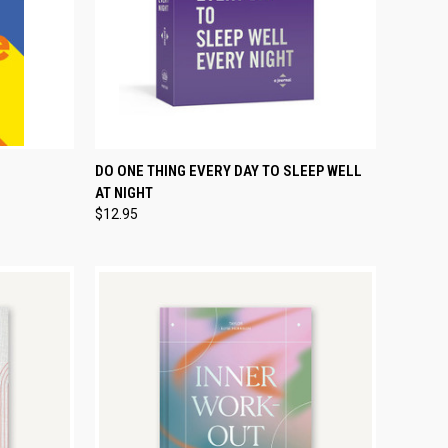
TEMPORARILY OUT
TO CART
DO ONE THING EVERY DAY TO SLEEP WELL
QUICK VIEW
OF STOCK
AT NIGHT
Compare
$12.95