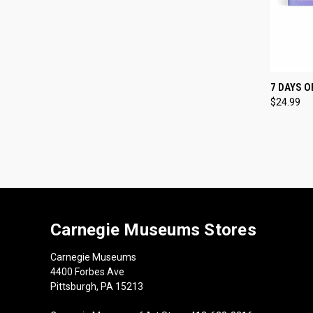
QUI
7 DAYS 
$24.99
Compa
Carnegie Museums Stores
Carnegie Museums
4400 Forbes Ave
Pittsburgh, PA 15213