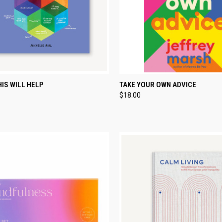
CK VIEW
ADD TO CART
QUICK VIEW
ADD 
IS WILL HELP
TAKE YOUR OWN ADVICE
$18.00
re
Compare