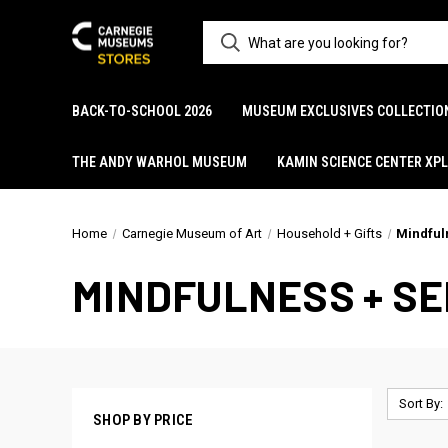
BACK-TO-SCHOOL 2026
MUSEUM EXCLUSIVES COLLECTIO
THE ANDY WARHOL MUSEUM
KAMIN SCIENCE CENTER XP
Home
Carnegie Museum of Art
Household + Gifts
Mindful
MINDFULNESS + S
Sort By:
SHOP BY PRICE