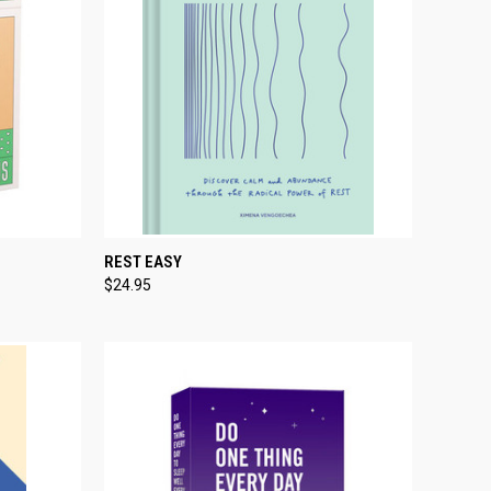
TO CART
QUICK VIEW
ADD TO CART
REST EASY
$24.95
Compare