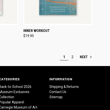
TO CART
QUICK VIEW
ADD TO CART
INNER WORKOUT
$19.95
Compare
NEXT
1
2
CATEGORIES
INFORMATION
Back-to-School 2026
Shipping & Returns
Museum Exclusives
Contact Us
Collection
Sitemap
Popular Apparel
Carnegie Museum of Art