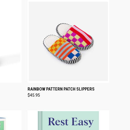
TO CART
QUICK VIEW
PRE-ORDER NOW
RAINBOW PATTERN PATCH SLIPPERS
$45.95
Compare