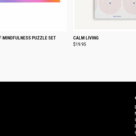
CK VIEW
ADD TO CART
QUICK VIEW
ADD 
OF MINDFULNESS PUZZLE SET
CALM LIVING
$19.95
re
Compare