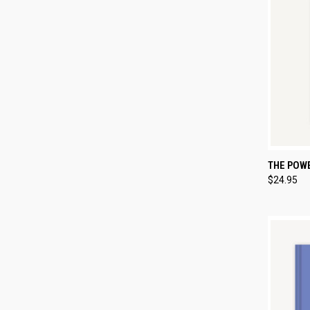
QUI
THE POW
$24.95
Compa