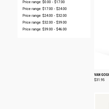
Price range: $0.00 - $17.00
Price range: $17.00 - $24.00
Price range: $24.00 - $32.00
Price range: $32.00 - $39.00
Price range: $39.00 - $46.00
QUI
VAN GOGH
$31.95
Compa