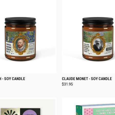
CK VIEW
ADD TO CART
QUICK VIEW
ADD 
 - SOY CANDLE
CLAUDE MONET - SOY CANDLE
$31.95
re
Compare