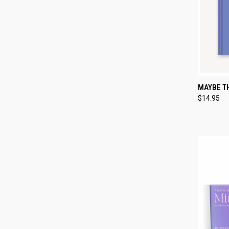
QUI
MAYBE TH
$14.95
Compa