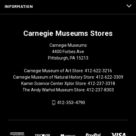
INFORMATION
Carnegie Museums Stores
Carnegie Museums
4400 Forbes Ave
Pittsburgh, PA 15213
Carnegie Museum of Art Store: 412-622-3216
Carnegie Museum of Natural History Store: 412-622-3309
Kamin Science Center Xplor Store: 412-237-3318
The Andy Warhol Museum Store: 412-237-8303
412-353-4790