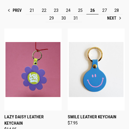
PREV
21
22
23
24
25
26
27
28
NEXT
29
30
31
LAZY DAISY LEATHER
SMILE LEATHER KEYCHAIN
KEYCHAIN
$7.95