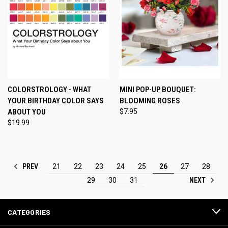
COLORSTROLOGY - WHAT
MINI POP-UP BOUQUET:
YOUR BIRTHDAY COLOR SAYS
BLOOMING ROSES
ABOUT YOU
$7.95
$19.99
PREV
21
22
23
24
25
26
27
28
NEXT
29
30
31
CATEGORIES