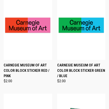
CARNEGIE MUSEUM OF ART
CARNEGIE MUSEUM OF ART
COLOR BLOCK STICKER RED /
COLOR BLOCK STICKER GREEN
PINK
/ BLUE
$2.00
$2.00