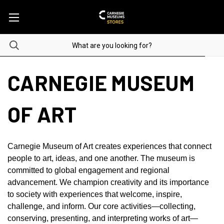
CARNEGIE MUSEUM
OF ART
Carnegie Museum of Art creates experiences that connect
people to art, ideas, and one another. The museum is
committed to global engagement and regional
advancement. We champion creativity and its importance
to society with experiences that welcome, inspire,
challenge, and inform. Our core activities—collecting,
conserving, presenting, and interpreting works of art—