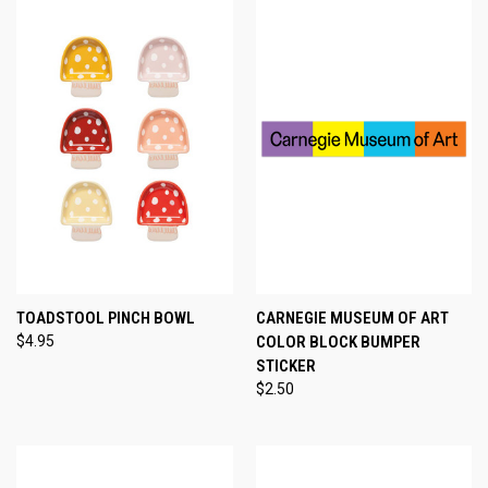
TOADSTOOL PINCH BOWL
CARNEGIE MUSEUM OF ART
$4.95
COLOR BLOCK BUMPER
STICKER
$2.50