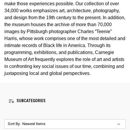
make those experiences possible. Our collection of over
34,000 works emphasizes art, architecture, photography,
and design from the 19th century to the present. In addition,
the museum houses the archive of more than 70,000
images by Pittsburgh photographer Charles “Teenie”
Harris, whose work comprises one of the most detailed and
intimate records of Black life in America. Through its
programming, exhibitions, and publications, Carnegie
Museum of Art frequently explores the role of art and artists
in confronting key social issues of our time, combining and
juxtaposing local and global perspectives.
SUBCATEGORIES
Sort By: