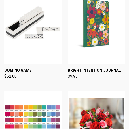
DOMINO GAME
BRIGHT INTENTION JOURNAL
$62.00
$9.95