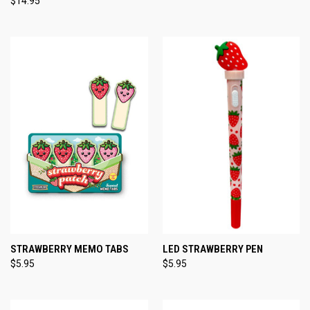
$14.95
STRAWBERRY MEMO TABS
LED STRAWBERRY PEN
$5.95
$5.95