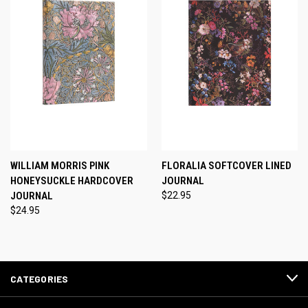
WILLIAM MORRIS PINK
FLORALIA SOFTCOVER LINED
HONEYSUCKLE HARDCOVER
JOURNAL
JOURNAL
$22.95
$24.95
CATEGORIES