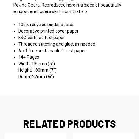
Peking Opera. Reproduced here is a piece of beautifully
embroidered opera skirt from that era.
100% recycled binder boards
Decorative printed cover paper
FSC-certified text paper
Threaded stitching and glue, as needed
Acid-free sustainable forest paper
144 Pages
Width: 130mm (5")
Height: 180mm (7")
Depth: 22mm (¾")
RELATED PRODUCTS