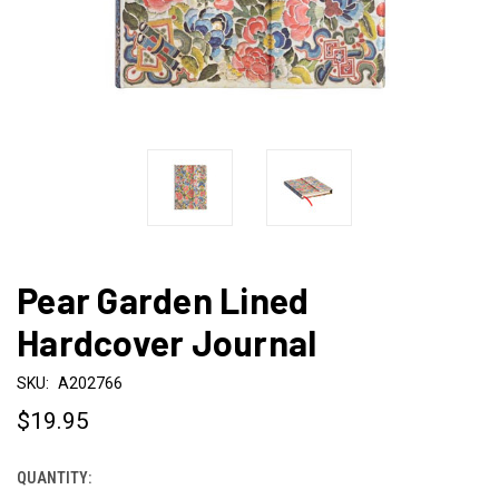
Pear Garden Lined
Hardcover Journal
SKU:
A202766
$19.95
QUANTITY:
CURRENT