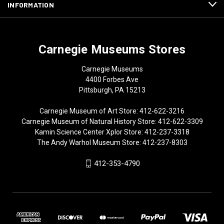
INFORMATION
Carnegie Museums Stores
Carnegie Museums
4400 Forbes Ave
Pittsburgh, PA 15213
Carnegie Museum of Art Store: 412-622-3216
Carnegie Museum of Natural History Store: 412-622-3309
Kamin Science Center Xplor Store: 412-237-3318
The Andy Warhol Museum Store: 412-237-8303
412-353-4790