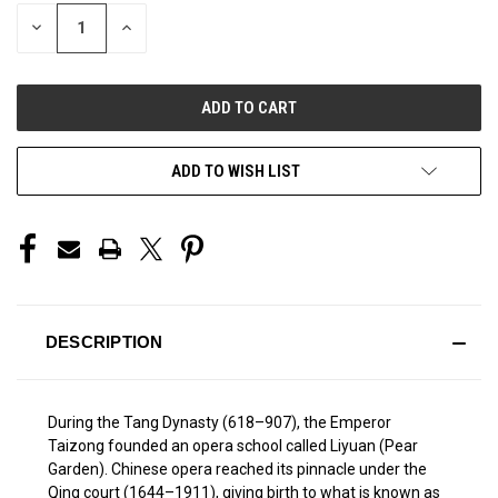
STOCK:
DECREASE
INCREASE
QUANTITY
QUANTITY
OF
OF
UNDEFINED
UNDEFINED
ADD TO WISH LIST
DESCRIPTION
During the Tang Dynasty (618–907), the Emperor
Taizong founded an opera school called Liyuan (Pear
Garden). Chinese opera reached its pinnacle under the
Qing court (1644–1911), giving birth to what is known as