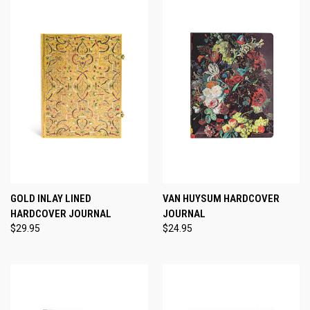
GOLD INLAY LINED
VAN HUYSUM HARDCOVER
HARDCOVER JOURNAL
JOURNAL
$29.95
$24.95