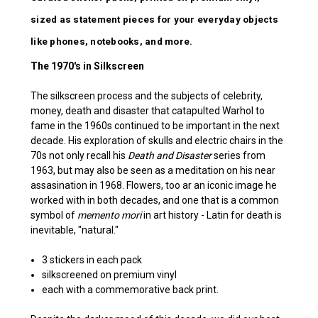
sized as statement pieces for your everyday objects
like phones, notebooks, and more.
The 1970's in Silkscreen
The silkscreen process and the subjects of celebrity,
money, death and disaster that catapulted Warhol to
fame in the 1960s continued to be important in the next
decade. His exploration of skulls and electric chairs in the
70s not only recall his
Death and Disaster
series from
1963, but may also be seen as a meditation on his near
assasination in 1968. Flowers, too ar an iconic image he
worked with in both decades, and one that is a common
symbol of
memento mori
in art history - Latin for death is
inevitable, "natural."
3 stickers in each pack
silkscreened on premium vinyl
each with a commemorative back print.