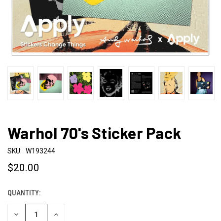
Warhol 70's Sticker Pack
SKU:
W193244
$20.00
QUANTITY:
CURRENT
STOCK:
DECREASE
INCREASE