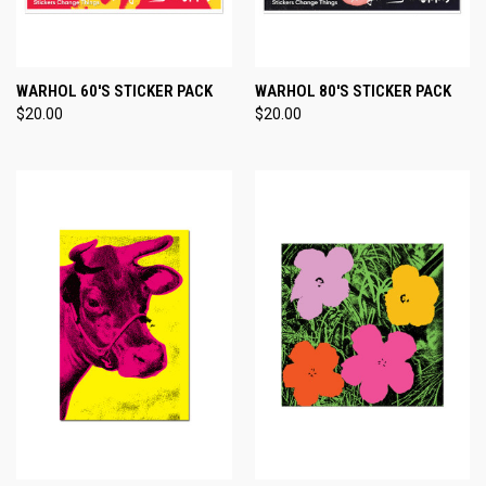
WARHOL 60'S STICKER PACK
WARHOL 80'S STICKER PACK
$20.00
$20.00