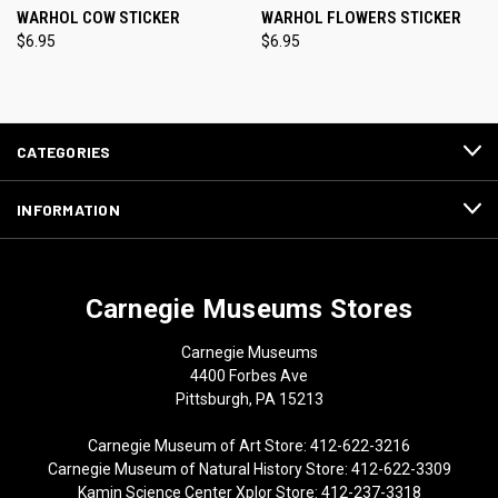
WARHOL COW STICKER
WARHOL FLOWERS STICKER
$6.95
$6.95
CATEGORIES
INFORMATION
Carnegie Museums Stores
Carnegie Museums
4400 Forbes Ave
Pittsburgh, PA 15213
Carnegie Museum of Art Store: 412-622-3216
Carnegie Museum of Natural History Store: 412-622-3309
Kamin Science Center Xplor Store: 412-237-3318