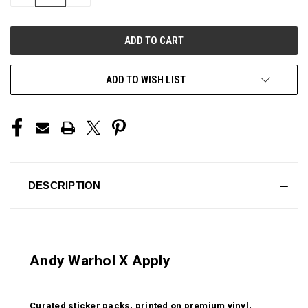
QUANTITY
QUANTITY
OF
OF
UNDEFINED
UNDEFINED
ADD TO WISH LIST
DESCRIPTION
Andy Warhol X Apply
Curated sticker packs, printed on premium vinyl,