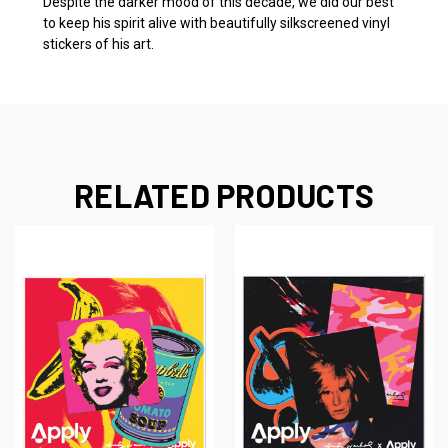
Despite the darker mood of this decade, we did our best
to keep his spirit alive with beautifully silkscreened vinyl
stickers of his art.
RELATED PRODUCTS