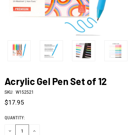
Acrylic Gel Pen Set of 12
SKU:
W152521
$17.95
QUANTITY:
CURRENT
STOCK:
DECREASE
INCREASE