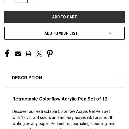
QUANTITY
QUANTITY
OF
OF
UNDEFINED
UNDEFINED
ADD TO WISH LIST
DESCRIPTION
Retractable Colorflow Acrylic Pen Set of 12
Discover our Retractable Colorflow Acrylic Gel Pen Set
with 12 vibrant colors and anti-dry acrylic ink for smooth
writing on any paper. Perfect for journaling, doodling, and