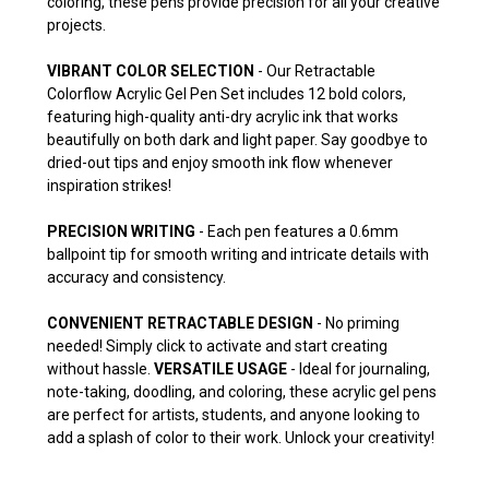
coloring, these pens provide precision for all your creative
projects.
VIBRANT COLOR SELECTION
- Our Retractable
Colorflow Acrylic Gel Pen Set includes 12 bold colors,
featuring high-quality anti-dry acrylic ink that works
beautifully on both dark and light paper. Say goodbye to
dried-out tips and enjoy smooth ink flow whenever
inspiration strikes!
PRECISION WRITING
- Each pen features a 0.6mm
ballpoint tip for smooth writing and intricate details with
accuracy and consistency.
CONVENIENT RETRACTABLE DESIGN
- No priming
needed! Simply click to activate and start creating
without hassle.
VERSATILE USAGE
- Ideal for journaling,
note-taking, doodling, and coloring, these acrylic gel pens
are perfect for artists, students, and anyone looking to
add a splash of color to their work. Unlock your creativity!