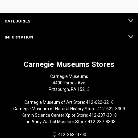
CATEGORIES
INFORMATION
Carnegie Museums Stores
Carnegie Museums
4400 Forbes Ave
Pittsburgh, PA 15213
Carnegie Museum of Art Store: 412-622-3216
Carnegie Museum of Natural History Store: 412-622-3309
Kamin Science Center Xplor Store: 412-237-3318
The Andy Warhol Museum Store: 412-237-8303
412-353-4790