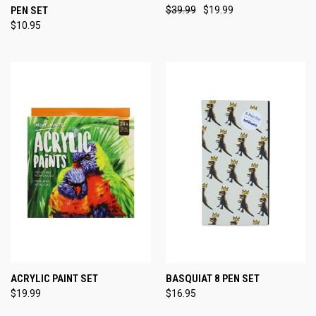
PEN SET
$39.99
$19.99
$10.95
ACRYLIC PAINT SET
BASQUIAT 8 PEN SET
$19.99
$16.95