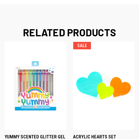
RELATED PRODUCTS
SALE
YUMMY SCENTED GLITTER GEL
ACRYLIC HEARTS SET