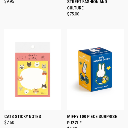
$9.95
STREET FASHION AND
CULTURE
$75.00
CATS STICKY NOTES
MIFFY 100 PIECE SURPRISE
$7.50
PUZZLE