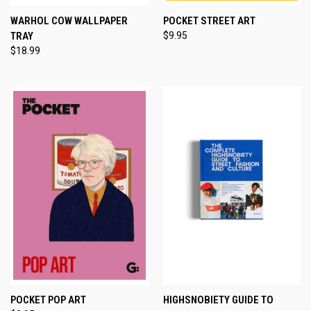
WARHOL COW WALLPAPER
POCKET STREET ART
TRAY
$9.95
$18.99
POCKET POP ART
HIGHSNOBIETY GUIDE TO