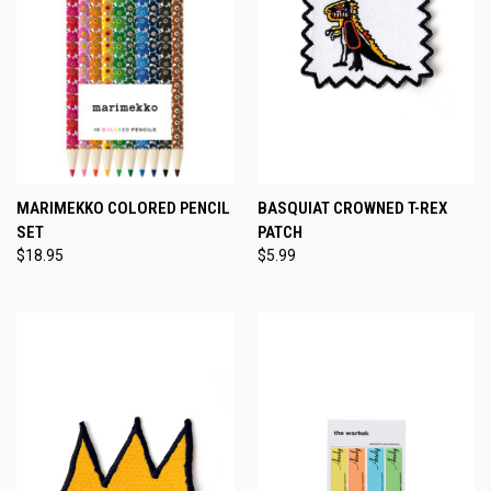
MARIMEKKO COLORED PENCIL
BASQUIAT CROWNED T-REX
SET
PATCH
$18.95
$5.99