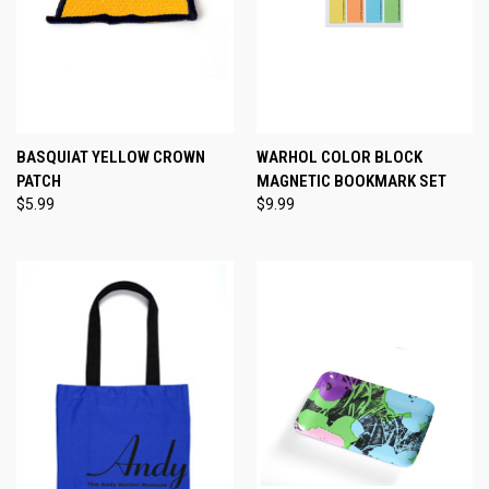
BASQUIAT YELLOW CROWN
WARHOL COLOR BLOCK
PATCH
MAGNETIC BOOKMARK SET
$5.99
$9.99