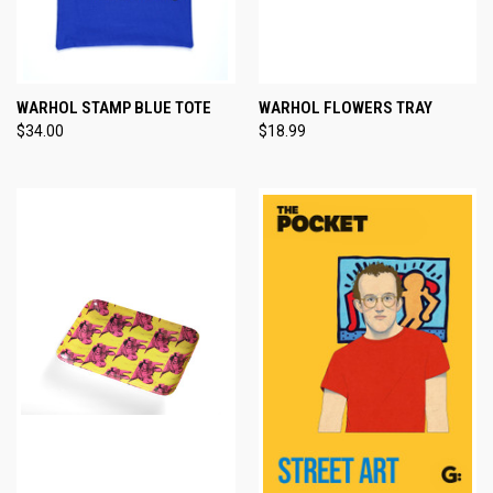
WARHOL STAMP BLUE TOTE
WARHOL FLOWERS TRAY
$34.00
$18.99