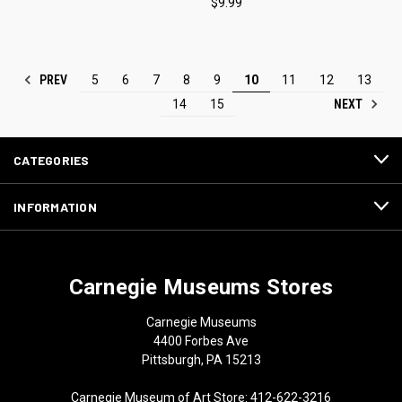
$9.99
PREV
5
6
7
8
9
10
11
12
13
NEXT
14
15
CATEGORIES
INFORMATION
Carnegie Museums Stores
Carnegie Museums
4400 Forbes Ave
Pittsburgh, PA 15213
Carnegie Museum of Art Store: 412-622-3216