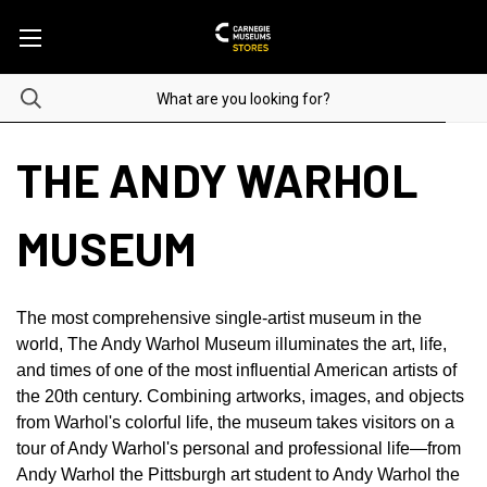
THE ANDY WARHOL
MUSEUM
The most comprehensive single-artist museum in the
world, The Andy Warhol Museum illuminates the art, life,
and times of one of the most influential American artists of
the 20th century. Combining artworks, images, and objects
from Warhol's colorful life, the museum takes visitors on a
tour of Andy Warhol's personal and professional life—from
Andy Warhol the Pittsburgh art student to Andy Warhol the