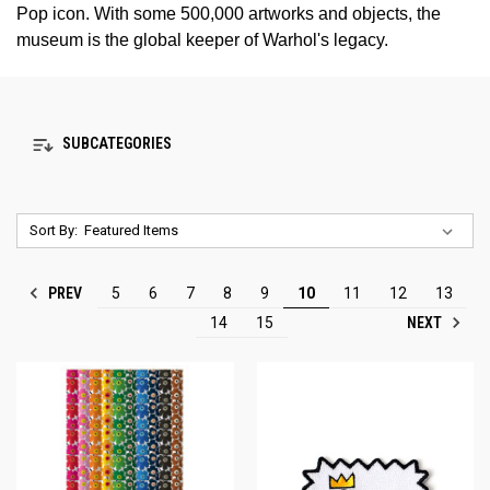
Pop icon. With some 500,000 artworks and objects, the
museum is the global keeper of Warhol's legacy.
SUBCATEGORIES
Sort By:
PREV
5
6
7
8
9
10
11
12
13
NEXT
14
15