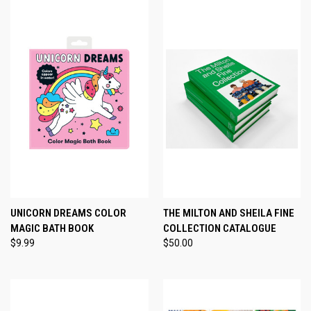
UNICORN DREAMS COLOR
THE MILTON AND SHEILA FINE
MAGIC BATH BOOK
COLLECTION CATALOGUE
$9.99
$50.00