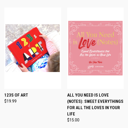
123S OF ART
ALL YOU NEED IS LOVE
$19.99
(NOTES): SWEET EVERYTHINGS
FOR ALL THE LOVES IN YOUR
LIFE
$15.00