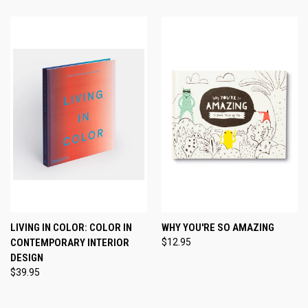
LIVING IN COLOR: COLOR IN
WHY YOU'RE SO AMAZING
CONTEMPORARY INTERIOR
$12.95
DESIGN
$39.95