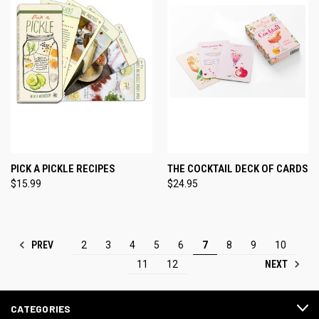
PICK A PICKLE RECIPES
THE COCKTAIL DECK OF CARDS
$15.99
$24.95
PREV
2
3
4
5
6
7
8
9
10
NEXT
11
12
CATEGORIES