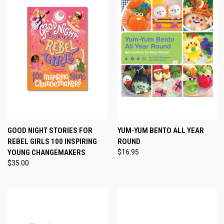
GOOD NIGHT STORIES FOR
YUM-YUM BENTO ALL YEAR
REBEL GIRLS 100 INSPIRING
ROUND
YOUNG CHANGEMAKERS
$16.95
$35.00