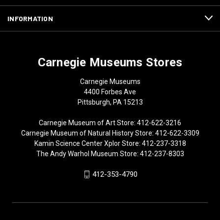
INFORMATION
Carnegie Museums Stores
Carnegie Museums
4400 Forbes Ave
Pittsburgh, PA 15213
Carnegie Museum of Art Store: 412-622-3216
Carnegie Museum of Natural History Store: 412-622-3309
Kamin Science Center Xplor Store: 412-237-3318
The Andy Warhol Museum Store: 412-237-8303
412-353-4790