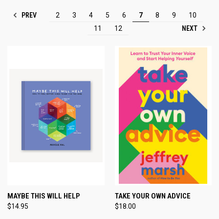
PREV
2
3
4
5
6
7
8
9
10
NEXT
11
12
MAYBE THIS WILL HELP
TAKE YOUR OWN ADVICE
$14.95
$18.00