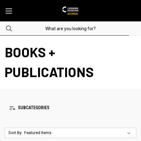
BOOKS +
PUBLICATIONS
SUBCATEGORIES
Sort By: