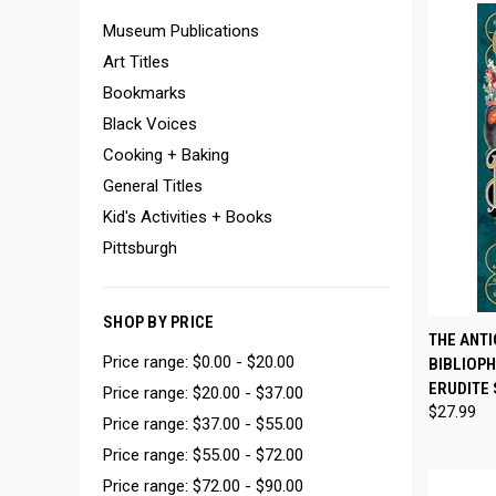
Museum Publications
Art Titles
Bookmarks
Black Voices
Cooking + Baking
General Titles
Kid's Activities + Books
Pittsburgh
SHOP BY PRICE
QUI
THE ANTI
Price range: $0.00 - $20.00
BIBLIOPH
Compa
ERUDITE 
Price range: $20.00 - $37.00
$27.99
Price range: $37.00 - $55.00
Price range: $55.00 - $72.00
Price range: $72.00 - $90.00