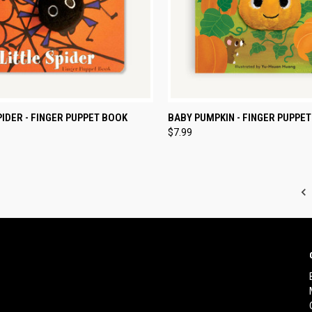
CK VIEW
ADD TO CART
QUICK VIEW
ADD 
PIDER - FINGER PUPPET BOOK
BABY PUMPKIN - FINGER PUPPE
$7.99
re
Compare