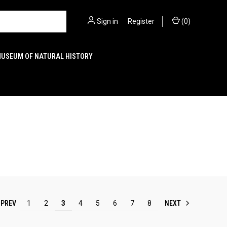
Sign in
or
Register
(
0
)
MUSEUM OF NATURAL HISTORY
PREV
NEXT
1
2
3
4
5
6
7
8