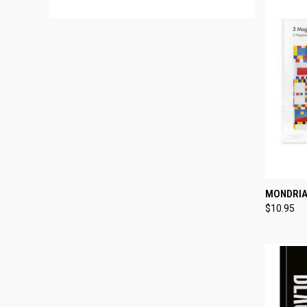
QUI
MONDRIA
$10.95
Compa