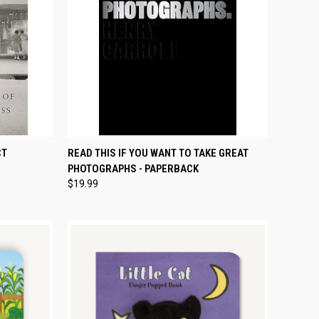
TO CART
QUICK VIEW
ADD TO CART
CT
READ THIS IF YOU WANT TO TAKE GREAT
PHOTOGRAPHS - PAPERBACK
Compare
$19.99