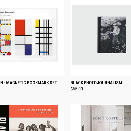
CK VIEW
ADD TO CART
QUICK VIEW
ADD 
N - MAGNETIC BOOKMARK SET
BLACK PHOTOJOURNALISM
$65.00
re
Compare