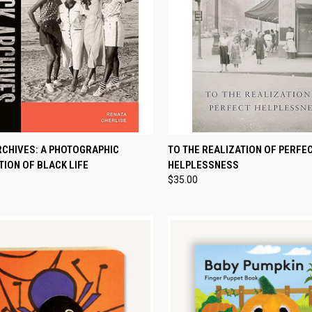
CK VIEW
ADD TO CART
QUICK VIEW
ADD 
RCHIVES: A PHOTOGRAPHIC
TO THE REALIZATION OF PERFE
ION OF BLACK LIFE
HELPLESSNESS
re
Compare
$35.00