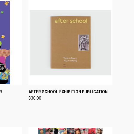
TO CART
QUICK VIEW
ADD TO CART
R
AFTER SCHOOL EXHIBITION PUBLICATION
$30.00
Compare