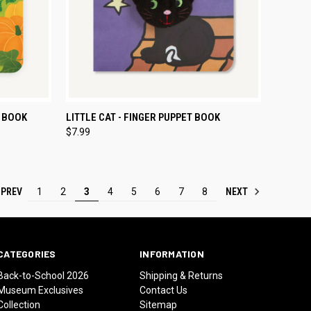
TO CART
QUICK VIEW
ADD TO CART
T BOOK
LITTLE CAT - FINGER PUPPET BOOK
$7.99
Compare
PREV
NEXT
1
2
3
4
5
6
7
8
CATEGORIES
INFORMATION
Back-to-School 2026
Shipping & Returns
Museum Exclusives
Contact Us
Collection
Sitemap