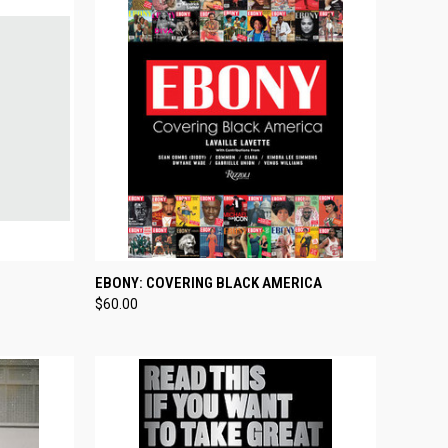
TO CART
QUICK VIEW
ADD TO CART
EBONY: COVERING BLACK AMERICA
$60.00
Compare