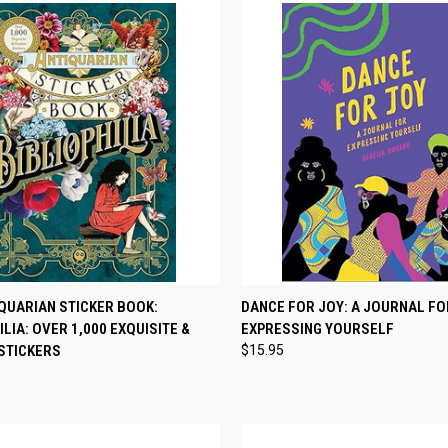
CK VIEW
ADD TO CART
QUICK VIEW
ADD 
QUARIAN STICKER BOOK:
DANCE FOR JOY: A JOURNAL FO
ILIA: OVER 1,000 EXQUISITE &
EXPRESSING YOURSELF
re
Compare
STICKERS
$15.95