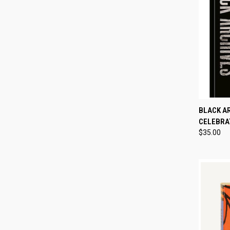
QUI
BLACK A
CELEBRAT
Compa
$35.00