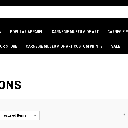
N
POPULAR APPAREL
CARNEGIE MUSEUM OF ART
CARNEGIE 
LOR STORE
CARNEGIE MUSEUM OF ART CUSTOM PRINTS
SALE
IONS