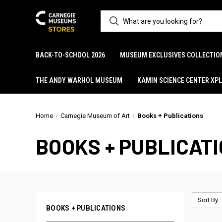
BACK-TO-SCHOOL 2026
MUSEUM EXCLUSIVES COLLECTIO
THE ANDY WARHOL MUSEUM
KAMIN SCIENCE CENTER XP
Home
Carnegie Museum of Art
Books + Publications
BOOKS + PUBLICAT
Sort By:
BOOKS + PUBLICATIONS