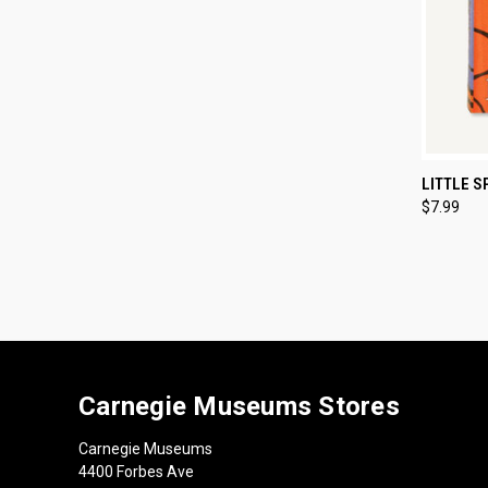
QUI
LITTLE S
$7.99
Compa
Carnegie Museums Stores
Carnegie Museums
4400 Forbes Ave