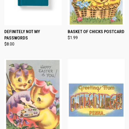
DEFINITELY NOT MY
BASKET OF CHICKS POSTCARD
PASSWORDS
$1.99
$8.00