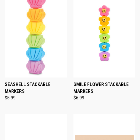
SEASHELL STACKABLE
SMILE FLOWER STACKABLE
MARKERS
MARKERS
$5.99
$6.99