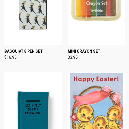
BASQUIAT 8 PEN SET
MINI CRAYON SET
$16.95
$3.95