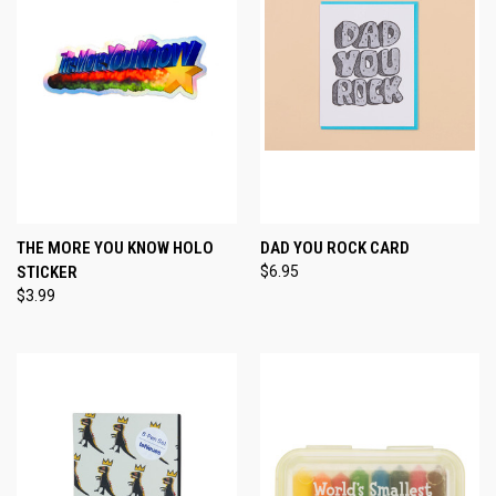
THE MORE YOU KNOW HOLO
DAD YOU ROCK CARD
STICKER
$6.95
$3.99