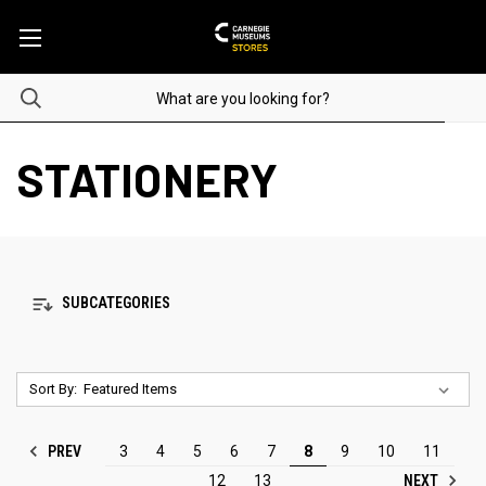
STATIONERY
SUBCATEGORIES
Sort By:
PREV
3
4
5
6
7
8
9
10
11
NEXT
12
13