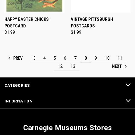
HAPPY EASTER CHICKS
VINTAGE PITTSBURGH
POSTCARD
POSTCARDS
$1.99
$1.99
PREV
3
4
5
6
7
8
9
10
11
NEXT
12
13
CATEGORIES
INFORMATION
Carnegie Museums Stores