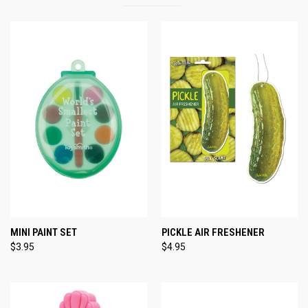
MINI PAINT SET
PICKLE AIR FRESHENER
$3.95
$4.95