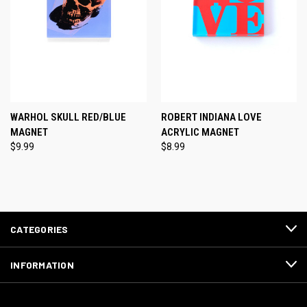
WARHOL SKULL RED/BLUE
ROBERT INDIANA LOVE
MAGNET
ACRYLIC MAGNET
$9.99
$8.99
CATEGORIES
INFORMATION