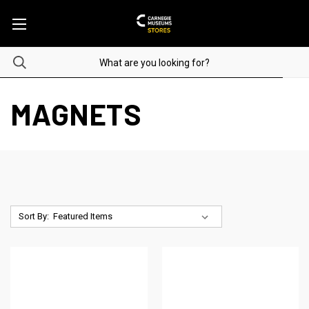
MAGNETS
Sort By: