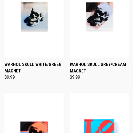
WARHOL SKULL WHITE/GREEN
WARHOL SKULL GREY/CREAM
MAGNET
MAGNET
$9.99
$9.99