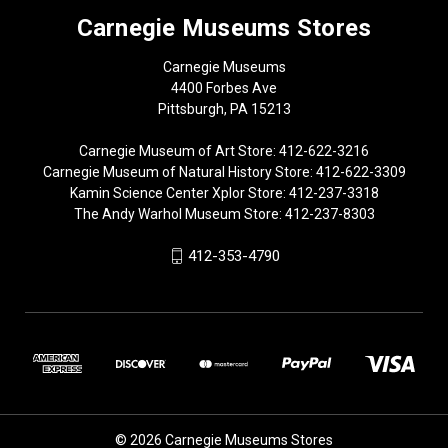
Carnegie Museums Stores
Carnegie Museums
4400 Forbes Ave
Pittsburgh, PA 15213
Carnegie Museum of Art Store: 412-622-3216
Carnegie Museum of Natural History Store: 412-622-3309
Kamin Science Center Xplor Store: 412-237-3318
The Andy Warhol Museum Store: 412-237-8303
412-353-4790
© 2026 Carnegie Museums Stores