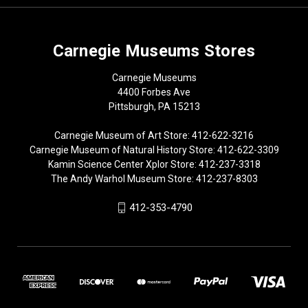
Carnegie Museums Stores
Carnegie Museums
4400 Forbes Ave
Pittsburgh, PA 15213
Carnegie Museum of Art Store: 412-622-3216
Carnegie Museum of Natural History Store: 412-622-3309
Kamin Science Center Xplor Store: 412-237-3318
The Andy Warhol Museum Store: 412-237-8303
412-353-4790