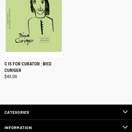
C IS FOR CURATOR : BICE
CURIGER
$45.00
CATEGORIES
INFORMATION