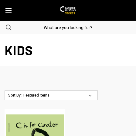
KIDS
Sort By: