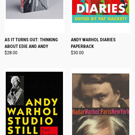
AS IT TURNS OUT: THINKING
ANDY WARHOL DIARIES
ABOUT EDIE AND ANDY
PAPERBACK
$28.00
$30.00