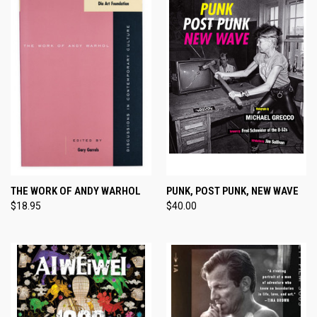
THE WORK OF ANDY WARHOL
PUNK, POST PUNK, NEW WAVE
$18.95
$40.00