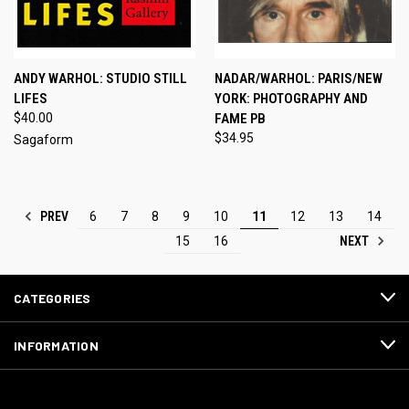
ANDY WARHOL: STUDIO STILL
NADAR/WARHOL: PARIS/NEW
LIFES
YORK: PHOTOGRAPHY AND
$40.00
FAME PB
$34.95
Sagaform
PREV
6
7
8
9
10
11
12
13
14
NEXT
15
16
CATEGORIES
INFORMATION