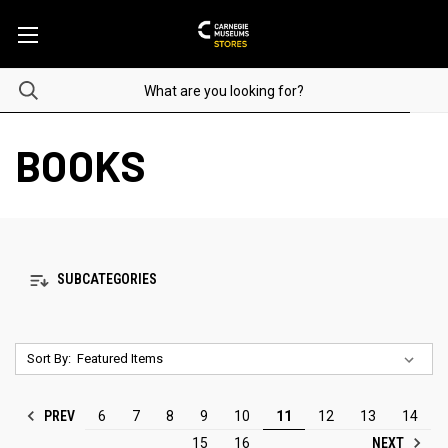
BOOKS
SUBCATEGORIES
Sort By:
PREV
6
7
8
9
10
11
12
13
14
NEXT
15
16