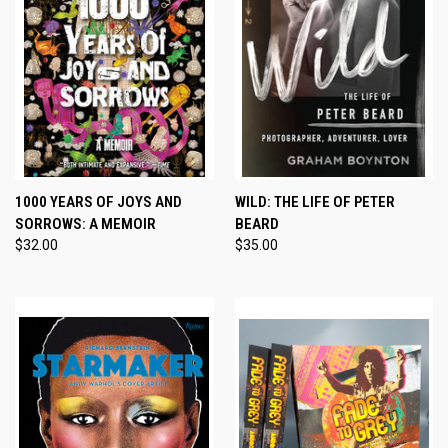
1000 YEARS OF JOYS AND
WILD: THE LIFE OF PETER
SORROWS: A MEMOIR
BEARD
$32.00
$35.00