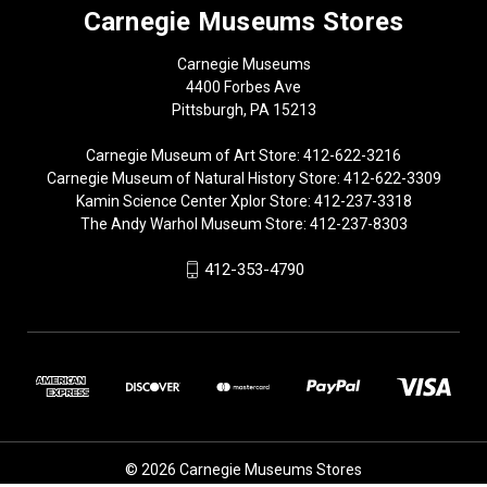
Carnegie Museums Stores
Carnegie Museums
4400 Forbes Ave
Pittsburgh, PA 15213
Carnegie Museum of Art Store: 412-622-3216
Carnegie Museum of Natural History Store: 412-622-3309
Kamin Science Center Xplor Store: 412-237-3318
The Andy Warhol Museum Store: 412-237-8303
412-353-4790
© 2026 Carnegie Museums Stores