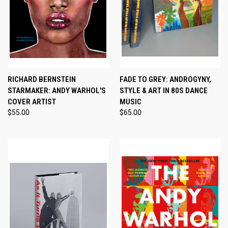
RICHARD BERNSTEIN
FADE TO GREY: ANDROGYNY,
STARMAKER: ANDY WARHOL'S
STYLE & ART IN 80S DANCE
COVER ARTIST
MUSIC
$55.00
$65.00