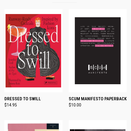
DRESSED TO SWILL
SCUM MANIFESTO PAPERBACK
$14.95
$10.00