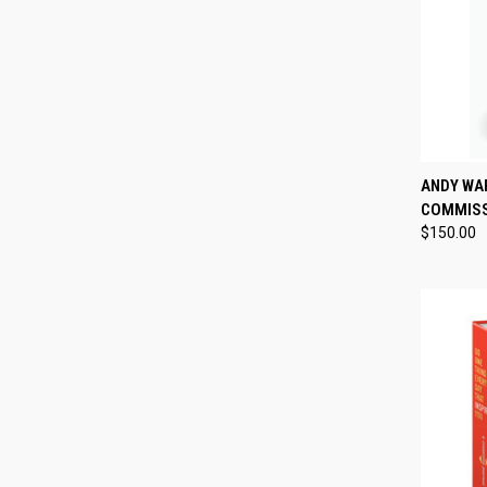
QUI
ANDY WA
COMMISS
Compa
$150.00