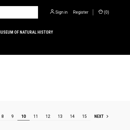
Sign in
or
Register
(
0
)
MUSEUM OF NATURAL HISTORY
NEXT
8
9
10
11
12
13
14
15