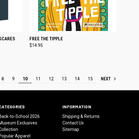
TO CART
QUICK VIEW
ADD TO CART
 SCARES
FREE THE TIPPLE
$14.95
Compare
NEXT
8
9
10
11
12
13
14
15
CATEGORIES
INFORMATION
Back-to-School 2026
Shipping & Returns
Museum Exclusives
Contact Us
Collection
Sitemap
Popular Apparel