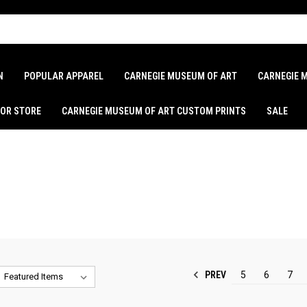
N
POPULAR APPAREL
CARNEGIE MUSEUM OF ART
CARNEGIE 
LOR STORE
CARNEGIE MUSEUM OF ART CUSTOM PRINTS
SALE
PREV
5
6
7