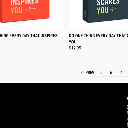
CK VIEW
ADD TO CART
QUICK VIEW
ADD 
HING EVERY DAY THAT INSPIRES
DO ONE THING EVERY DAY THAT
YOU
re
Compare
$12.95
PREV
5
6
7