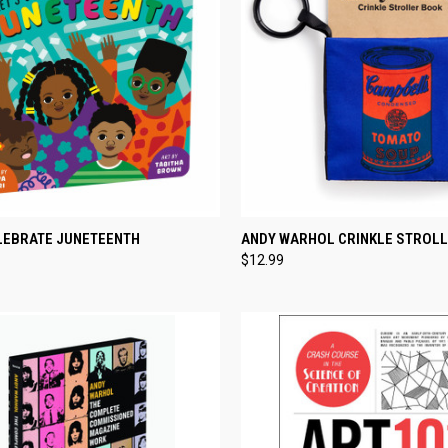
CK VIEW
ADD TO CART
QUICK VIEW
ADD 
ELEBRATE JUNETEENTH
ANDY WARHOL CRINKLE STROL
$12.99
re
Compare