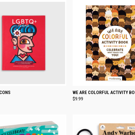
CK VIEW
ADD TO CART
QUICK VIEW
ADD 
ICONS
WE ARE COLORFUL ACTIVITY B
$9.99
re
Compare