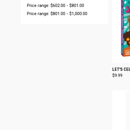
Price range: $602.00 - $801.00
Price range: $801.00 - $1,000.00
QUI
LET'S C
$9.99
Compa