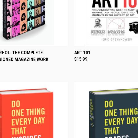
CK VIEW
ADD TO CART
QUICK VIEW
ADD 
RHOL: THE COMPLETE
ART 101
IONED MAGAZINE WORK
$15.99
re
Compare