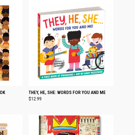
TO CART
QUICK VIEW
ADD TO CART
OOK
THEY, HE, SHE: WORDS FOR YOU AND ME
$12.99
Compare