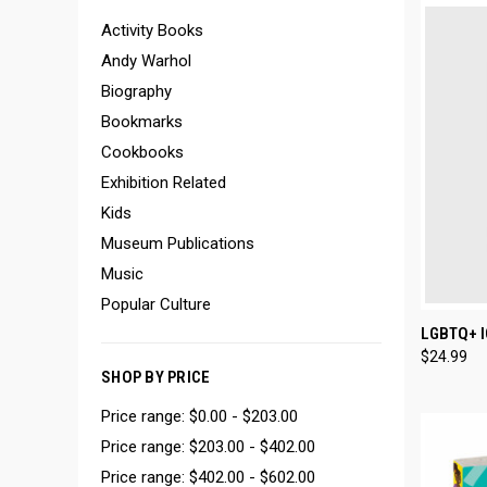
Activity Books
Andy Warhol
Biography
Bookmarks
Cookbooks
Exhibition Related
Kids
Museum Publications
Music
Popular Culture
QUI
LGBTQ+ 
$24.99
Compa
SHOP BY PRICE
Price range: $0.00 - $203.00
Price range: $203.00 - $402.00
Price range: $402.00 - $602.00