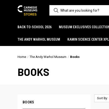
BACK-TO-SCHOOL 2026
MUSEUM EXCLUSIVES COLLECTIO
THE ANDY WARHOL MUSEUM
KAMIN SCIENCE CENTER XP
Home
The Andy Warhol Museum
Books
BOOKS
Sort By:
BOOKS