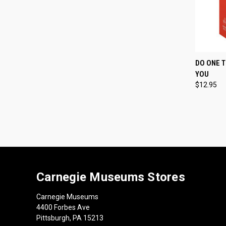
QUI
DO ONE T
YOU
Compa
$12.95
Carnegie Museums Stores
Carnegie Museums
4400 Forbes Ave
Pittsburgh, PA 15213