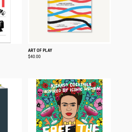
TO CART
QUICK VIEW
ADD TO CART
ART OF PLAY
$40.00
Compare