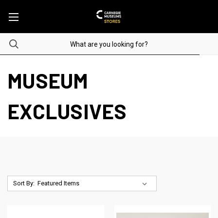
MUSEUM
EXCLUSIVES
Sort By: