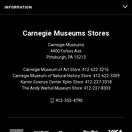
INFORMATION
Carnegie Museums Stores
Carnegie Museums
4400 Forbes Ave
Pittsburgh, PA 15213
Carnegie Museum of Art Store: 412-622-3216
Carnegie Museum of Natural History Store: 412-622-3309
Kamin Science Center Xplor Store: 412-237-3318
The Andy Warhol Museum Store: 412-237-8303
412-353-4790