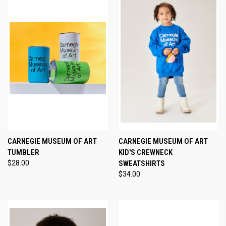
CARNEGIE MUSEUM OF ART
CARNEGIE MUSEUM OF ART
TUMBLER
KID'S CREWNECK
$28.00
SWEATSHIRTS
$34.00