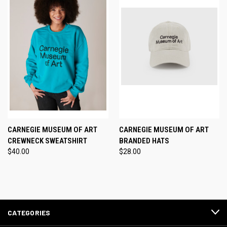
CARNEGIE MUSEUM OF ART
CARNEGIE MUSEUM OF ART
CREWNECK SWEATSHIRT
BRANDED HATS
$40.00
$28.00
CATEGORIES