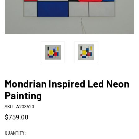
Mondrian Inspired Led Neon
Painting
SKU:
A203520
$759.00
QUANTITY:
CURRENT