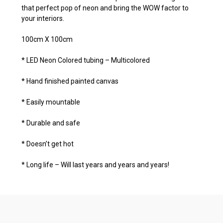
that perfect pop of neon and bring the WOW factor to
your interiors.
100cm X 100cm
* LED Neon Colored tubing – Multicolored
* Hand finished painted canvas
* Easily mountable
* Durable and safe
* Doesn’t get hot
* Long life – Will last years and years and years!