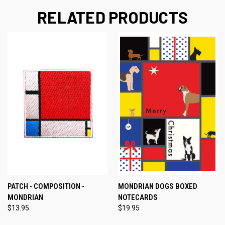
RELATED PRODUCTS
PATCH - COMPOSITION -
MONDRIAN DOGS BOXED
MONDRIAN
NOTECARDS
$13.95
$19.95