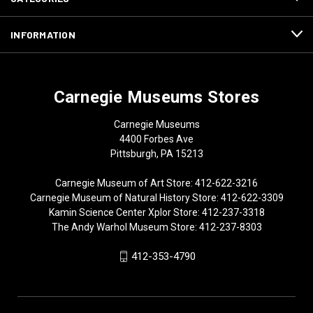
INFORMATION
Carnegie Museums Stores
Carnegie Museums
4400 Forbes Ave
Pittsburgh, PA 15213
Carnegie Museum of Art Store: 412-622-3216
Carnegie Museum of Natural History Store: 412-622-3309
Kamin Science Center Xplor Store: 412-237-3318
The Andy Warhol Museum Store: 412-237-8303
412-353-4790