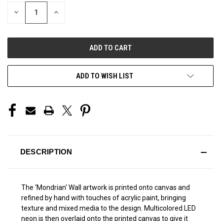
STOCK:
DECREASE
INCREASE
QUANTITY
QUANTITY
OF
OF
UNDEFINED
UNDEFINED
ADD TO WISH LIST
DESCRIPTION
The ‘Mondrian' Wall artwork is printed onto canvas and
refined by hand with touches of acrylic paint, bringing
texture and mixed media to the design. Multicolored LED
neon is then overlaid onto the printed canvas to give it