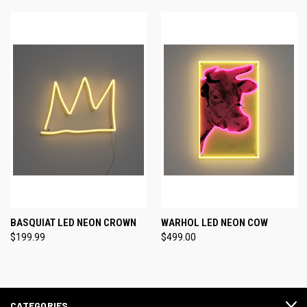
BASQUIAT LED NEON CROWN
WARHOL LED NEON COW
$199.99
$499.00
CATEGORIES