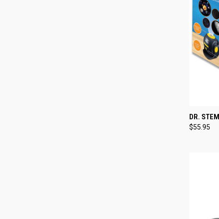
QUI
DR. STE
$55.95
Compa