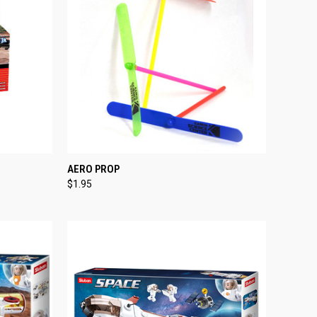
TO CART
QUICK VIEW
ADD TO CART
AERO PROP
$1.95
Compare