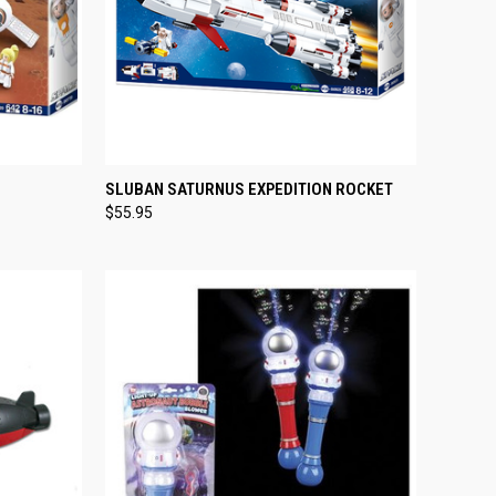
TO CART
QUICK VIEW
ADD TO CART
SLUBAN SATURNUS EXPEDITION ROCKET
$55.95
Compare