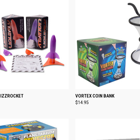
CK VIEW
VIEW OPTIONS
QUICK VIEW
ADD 
FIZZROCKET
VORTEX COIN BANK
$14.95
re
Compare