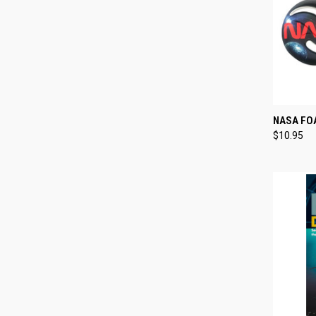
QUI
NASA FOA
$10.95
Compa