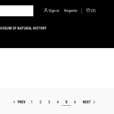
Sign in
or
Register
(
0
)
MUSEUM OF NATURAL HISTORY
PREV
NEXT
1
2
3
4
5
6