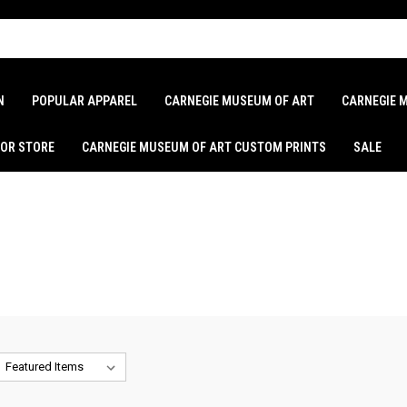
N
POPULAR APPAREL
CARNEGIE MUSEUM OF ART
CARNEGIE 
LOR STORE
CARNEGIE MUSEUM OF ART CUSTOM PRINTS
SALE