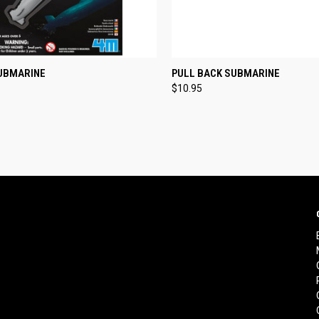
CK VIEW
ADD TO CART
QUICK VIEW
VIEW 
SUBMARINE
PULL BACK SUBMARINE
$10.95
re
Compare