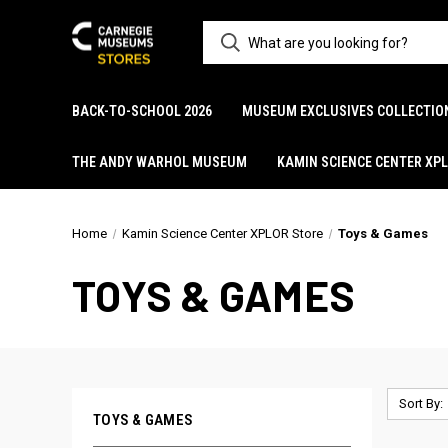
BACK-TO-SCHOOL 2026
MUSEUM EXCLUSIVES COLLECTIO
THE ANDY WARHOL MUSEUM
KAMIN SCIENCE CENTER XP
Home
Kamin Science Center XPLOR Store
Toys & Games
TOYS & GAMES
Sort By:
TOYS & GAMES