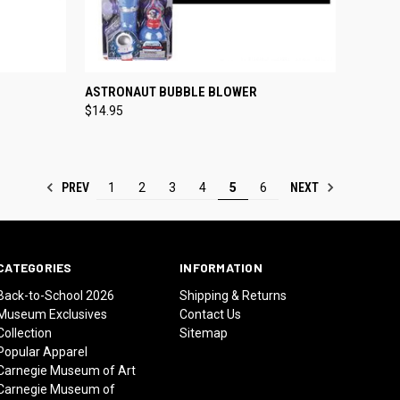
OPTIONS
QUICK VIEW
ADD TO CART
ASTRONAUT BUBBLE BLOWER
$14.95
Compare
PREV
NEXT
1
2
3
4
5
6
CATEGORIES
INFORMATION
Back-to-School 2026
Shipping & Returns
Museum Exclusives
Contact Us
Collection
Sitemap
Popular Apparel
Carnegie Museum of Art
Carnegie Museum of