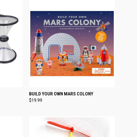
TO CART
QUICK VIEW
ADD TO CART
BUILD YOUR OWN MARS COLONY
$19.99
Compare