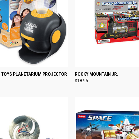
CK VIEW
ADD TO CART
QUICK VIEW
ADD 
M TOYS PLANETARIUM PROJECTOR
ROCKY MOUNTAIN JR.
$18.95
re
Compare