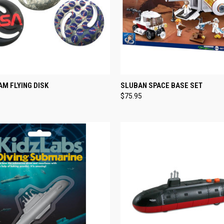
CK VIEW
VIEW OPTIONS
QUICK VIEW
ADD 
M FLYING DISK
SLUBAN SPACE BASE SET
$75.95
re
Compare