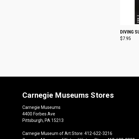
QUI
DIVING 
$7.95
Compa
Carnegie Museums Stores
Carnegie Museums
4400 Forbes Ave
Pittsburgh, PA 15213
Carnegie Museum of Art Store: 412-622-3216