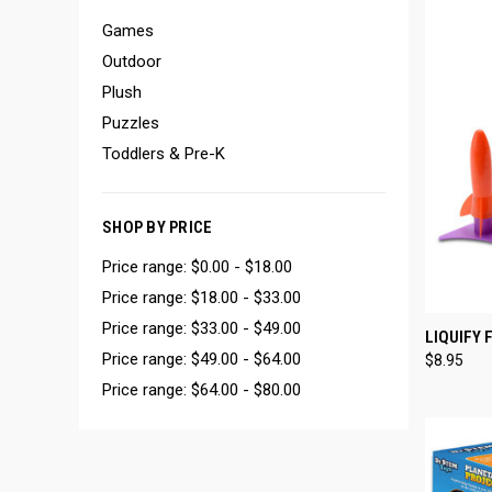
Games
Outdoor
Plush
Puzzles
Toddlers & Pre-K
SHOP BY PRICE
Price range: $0.00 - $18.00
Price range: $18.00 - $33.00
Price range: $33.00 - $49.00
QUI
LIQUIFY 
Price range: $49.00 - $64.00
$8.95
Compa
Price range: $64.00 - $80.00