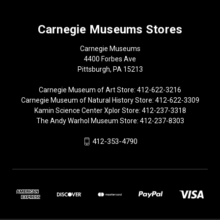
Carnegie Museums Stores
Carnegie Museums
4400 Forbes Ave
Pittsburgh, PA 15213
Carnegie Museum of Art Store: 412-622-3216
Carnegie Museum of Natural History Store: 412-622-3309
Kamin Science Center Xplor Store: 412-237-3318
The Andy Warhol Museum Store: 412-237-8303
412-353-4790