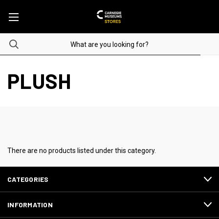
PLUSH
There are no products listed under this category.
CATEGORIES
INFORMATION