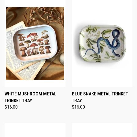
WHITE MUSHROOM METAL
BLUE SNAKE METAL TRINKET
TRINKET TRAY
TRAY
$16.00
$16.00