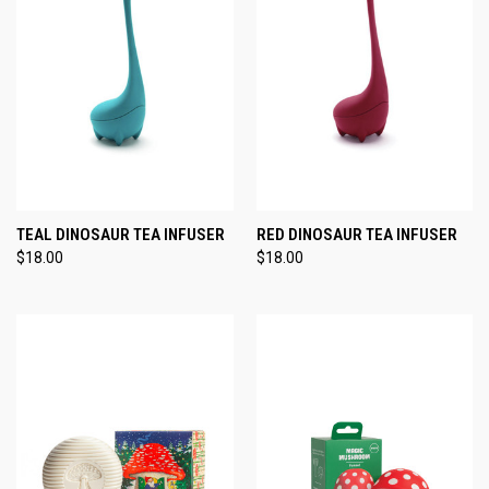
TEAL DINOSAUR TEA INFUSER
RED DINOSAUR TEA INFUSER
$18.00
$18.00