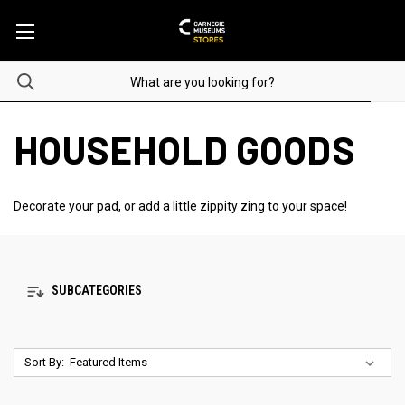
HOUSEHOLD GOODS
Decorate your pad, or add a little zippity zing to your space!
SUBCATEGORIES
Sort By: