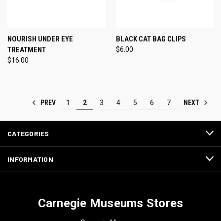
NOURISH UNDER EYE
BLACK CAT BAG CLIPS
TREATMENT
$6.00
$16.00
PREV
NEXT
1
2
3
4
5
6
7
CATEGORIES
INFORMATION
Carnegie Museums Stores