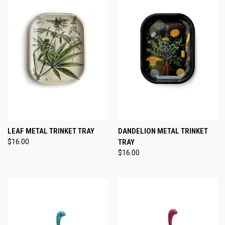
LEAF METAL TRINKET TRAY
DANDELION METAL TRINKET
$16.00
TRAY
$16.00