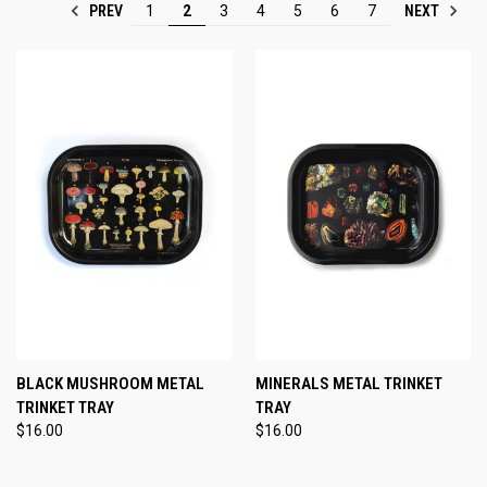
PREV
NEXT
1
2
3
4
5
6
7
BLACK MUSHROOM METAL
MINERALS METAL TRINKET
TRINKET TRAY
TRAY
$16.00
$16.00