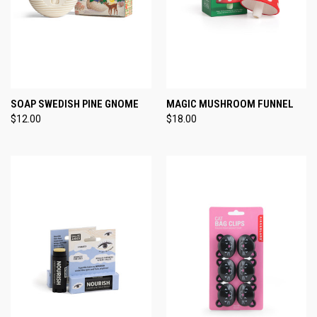
SOAP SWEDISH PINE GNOME
MAGIC MUSHROOM FUNNEL
$12.00
$18.00