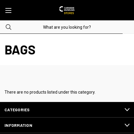
BAGS
There are no products listed under this category.
CATEGORIES
INFORMATION