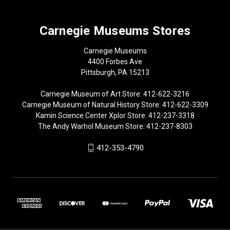
Carnegie Museums Stores
Carnegie Museums
4400 Forbes Ave
Pittsburgh, PA 15213
Carnegie Museum of Art Store: 412-622-3216
Carnegie Museum of Natural History Store: 412-622-3309
Kamin Science Center Xplor Store: 412-237-3318
The Andy Warhol Museum Store: 412-237-8303
412-353-4790