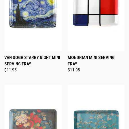
VAN GOGH STARRY NIGHT MINI
MONDRIAN MINI SERVING
SERVING TRAY
TRAY
$11.95
$11.95