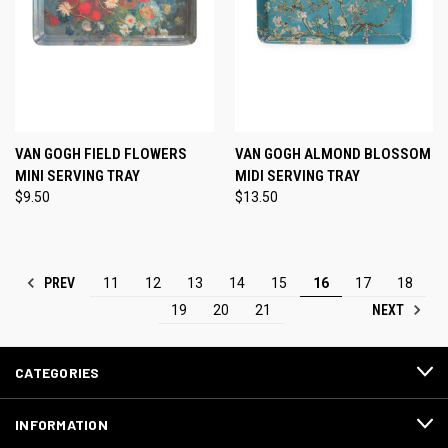
VAN GOGH FIELD FLOWERS
VAN GOGH ALMOND BLOSSOM
MINI SERVING TRAY
MIDI SERVING TRAY
$9.50
$13.50
PREV
11
12
13
14
15
16
17
18
NEXT
19
20
21
CATEGORIES
INFORMATION