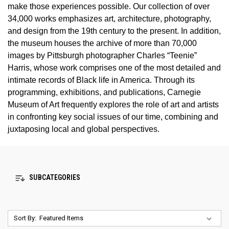
make those experiences possible. Our collection of over
34,000 works emphasizes art, architecture, photography,
and design from the 19th century to the present. In addition,
the museum houses the archive of more than 70,000
images by Pittsburgh photographer Charles “Teenie”
Harris, whose work comprises one of the most detailed and
intimate records of Black life in America. Through its
programming, exhibitions, and publications, Carnegie
Museum of Art frequently explores the role of art and artists
in confronting key social issues of our time, combining and
juxtaposing local and global perspectives.
SUBCATEGORIES
Sort By: