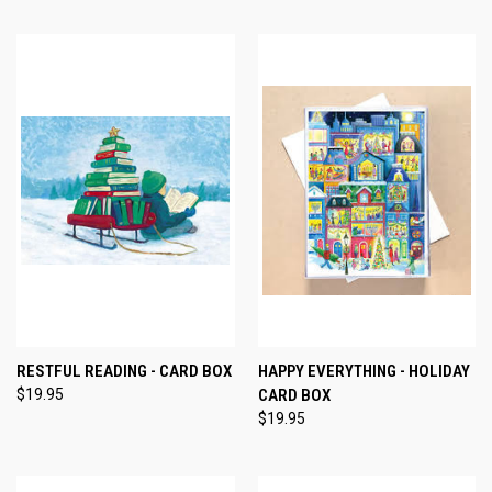
RESTFUL READING - CARD BOX
HAPPY EVERYTHING - HOLIDAY
$19.95
CARD BOX
$19.95