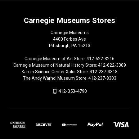
Carnegie Museums Stores
Carnegie Museums
4400 Forbes Ave
Pittsburgh, PA 15213
Carnegie Museum of Art Store: 412-622-3216
Carnegie Museum of Natural History Store: 412-622-3309
Kamin Science Center Xplor Store: 412-237-3318
The Andy Warhol Museum Store: 412-237-8303
412-353-4790