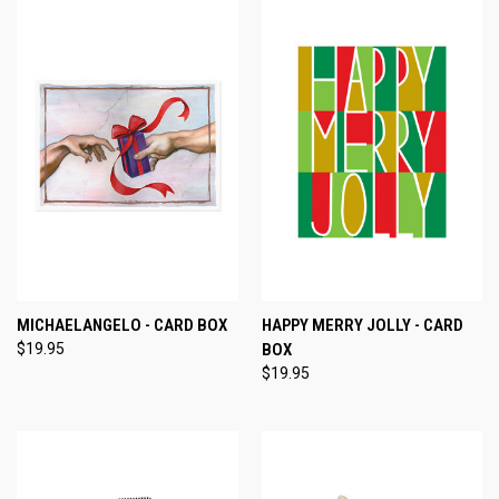
MICHAELANGELO - CARD BOX
HAPPY MERRY JOLLY - CARD
$19.95
BOX
$19.95