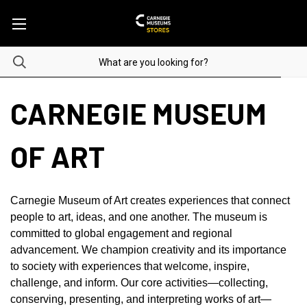
CARNEGIE MUSEUM
OF ART
Carnegie Museum of Art creates experiences that connect
people to art, ideas, and one another. The museum is
committed to global engagement and regional
advancement. We champion creativity and its importance
to society with experiences that welcome, inspire,
challenge, and inform. Our core activities—collecting,
conserving, presenting, and interpreting works of art—