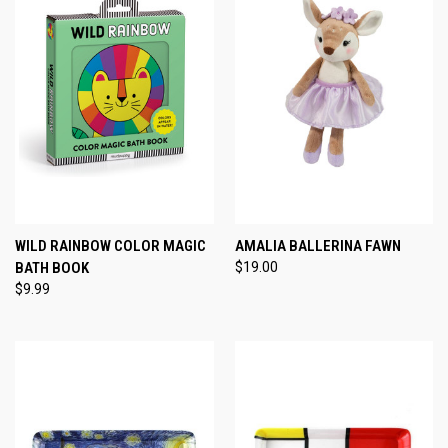
WILD RAINBOW COLOR MAGIC
AMALIA BALLERINA FAWN
BATH BOOK
$19.00
$9.99