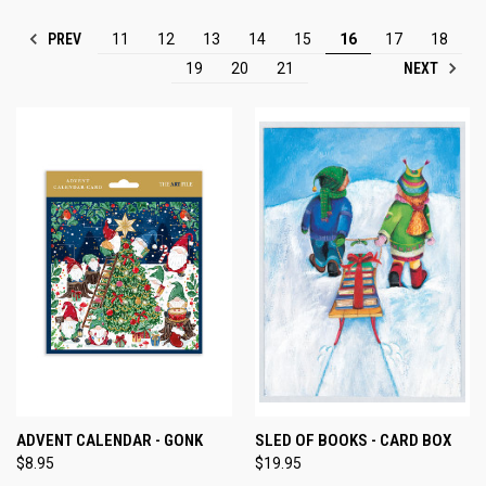
PREV
11
12
13
14
15
16
17
18
NEXT
19
20
21
ADVENT CALENDAR - GONK
SLED OF BOOKS - CARD BOX
$8.95
$19.95