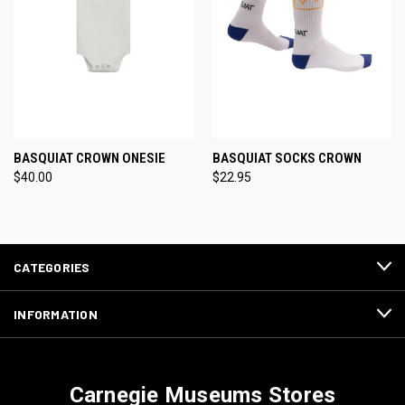
BASQUIAT CROWN ONESIE
BASQUIAT SOCKS CROWN
$40.00
$22.95
CATEGORIES
INFORMATION
Carnegie Museums Stores