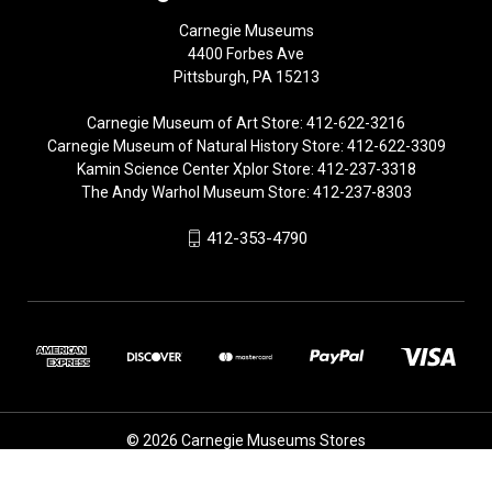
Carnegie Museums
4400 Forbes Ave
Pittsburgh, PA 15213
Carnegie Museum of Art Store: 412-622-3216
Carnegie Museum of Natural History Store: 412-622-3309
Kamin Science Center Xplor Store: 412-237-3318
The Andy Warhol Museum Store: 412-237-8303
412-353-4790
© 2026 Carnegie Museums Stores