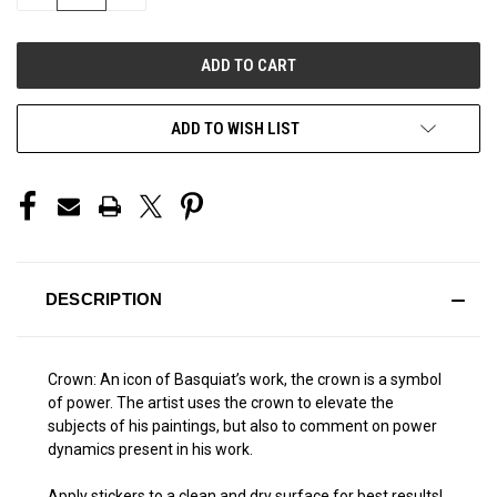
QUANTITY
QUANTITY
OF
OF
UNDEFINED
UNDEFINED
ADD TO WISH LIST
DESCRIPTION
Crown: An icon of Basquiat’s work, the crown is a symbol
of power. The artist uses the crown to elevate the
subjects of his paintings, but also to comment on power
dynamics present in his work.
Apply stickers to a clean and dry surface for best results!