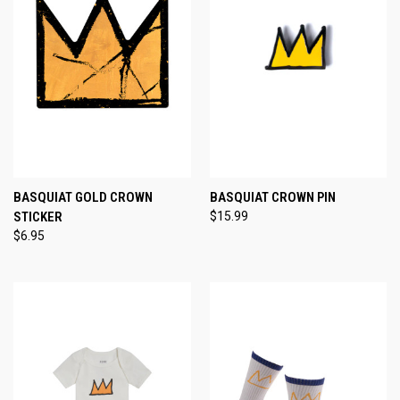
BASQUIAT GOLD CROWN
BASQUIAT CROWN PIN
STICKER
$15.99
$6.95