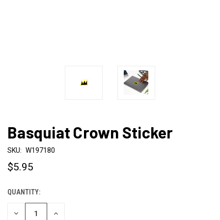
Basquiat Crown Sticker
SKU:
W197180
$5.95
QUANTITY:
CURRENT
STOCK:
DECREASE
INCREASE