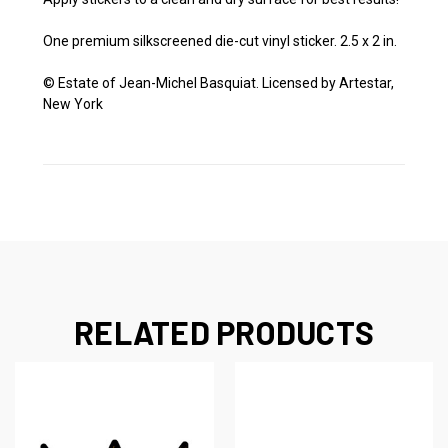
One premium silkscreened die-cut vinyl sticker. 2.5 x 2 in.
© Estate of Jean-Michel Basquiat. Licensed by Artestar,
New York
RELATED PRODUCTS