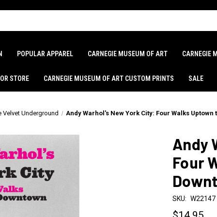
N
POPULAR APPAREL
CARNEGIE MUSEUM OF ART
CARNEGIE 
LOR STORE
CARNEGIE MUSEUM OF ART CUSTOM PRINTS
SALE
e Velvet Underground
Andy Warhol's New York City: Four Walks Uptown
Andy W
Four 
Down
SKU:
W22147
$14.95