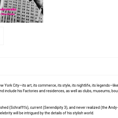
ork City—its art, its commerce, its style, its nightlife, its legends—lik
d and include his Factories and residences, as well as clubs, museums, 
hed (Schrafft’s), current (Serendipity 3), and never realized (the Andy-Ma
brity will be intrigued by the details of his stylish world.