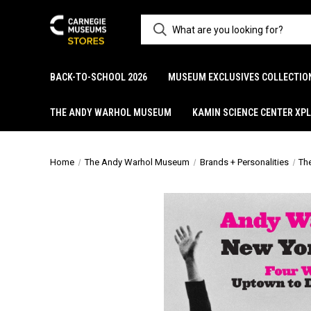
BACK-TO-SCHOOL 2026
MUSEUM EXCLUSIVES COLLECTIO
THE ANDY WARHOL MUSEUM
KAMIN SCIENCE CENTER XP
Home
The Andy Warhol Museum
Brands + Personalities
Th