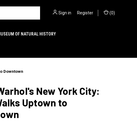
Sign in
or
Register
(
0
)
MUSEUM OF NATURAL HISTORY
 to Downtown
arhol's New York City:
Walks Uptown to
town