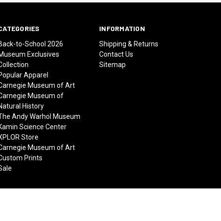
CATEGORIES
INFORMATION
Back-to-School 2026
Shipping & Returns
Museum Exclusives
Contact Us
Collection
Sitemap
Popular Apparel
Carnegie Museum of Art
Carnegie Museum of
Natural History
The Andy Warhol Museum
Kamin Science Center
XPLOR Store
Carnegie Museum of Art
Custom Prints
Sale
© 2026 Carnegie Museums Stores