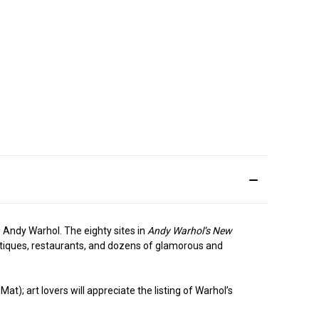
e Andy Warhol. The eighty sites in
Andy Warhol’s New
boutiques, restaurants, and dozens of glamorous and
t); art lovers will appreciate the listing of Warhol’s