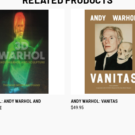
 VIEW
ADD TO CART
QUICK VIEW
ADD T
L: ANDY WARHOL AND
ANDY WARHOL: VANITAS
E
$49.95