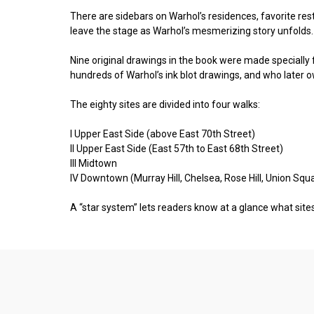
There are sidebars on Warhol’s residences, favorite rest
leave the stage as Warhol’s mesmerizing story unfolds.
Nine original drawings in the book were made specially 
hundreds of Warhol’s ink blot drawings, and who later
The eighty sites are divided into four walks:
I Upper East Side (above East 70th Street)
II Upper East Side (East 57th to East 68th Street)
III Midtown
IV Downtown (Murray Hill, Chelsea, Rose Hill, Union Squa
A “star system” lets readers know at a glance what sites