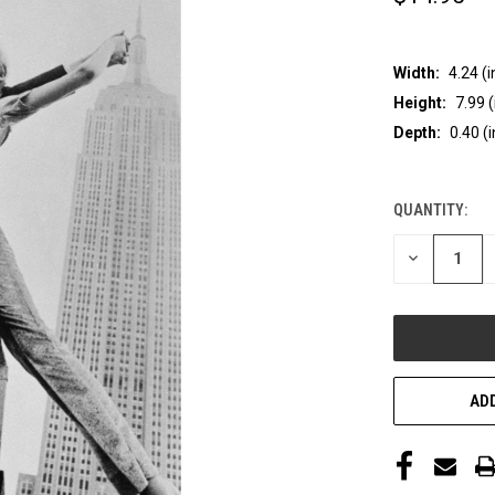
Width:
4.24 (i
Height:
7.99 (
Depth:
0.40 (i
QUANTITY:
CURRENT
STOCK:
DECREASE
QUANTITY
OF
UNDEFINED
ADD