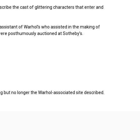
scribe the cast of glittering characters that enter and
o assistant of Warhol’s who assisted in the making of
were posthumously auctioned at Sotheby’s.
ing but no longer the Warhol-associated site described.