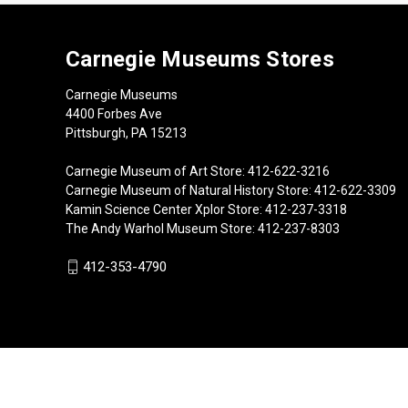
Carnegie Museums Stores
Carnegie Museums
4400 Forbes Ave
Pittsburgh, PA 15213
Carnegie Museum of Art Store: 412-622-3216
Carnegie Museum of Natural History Store: 412-622-3309
Kamin Science Center Xplor Store: 412-237-3318
The Andy Warhol Museum Store: 412-237-8303
412-353-4790