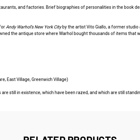
aurants, and factories. Brief biographies of personalities in the book de
for
Andy Warhol’s New York City
by the artist Vito Giallo, a former studi
 owned the antique store where Warhol bought thousands of items that 
re, East Village, Greenwich Village)
 are still in existence, which have been razed, and which are still stand
RELATED PRODUCTS