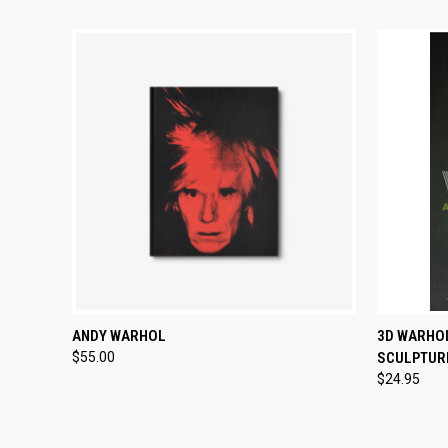
QUICK VIEW
ADD TO CART
QUICK
ANDY WARHOL
3D WARHO
$55.00
SCULPTUR
$24.95