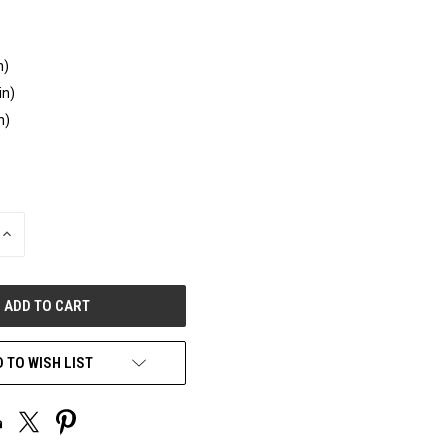
n)
in)
n)
INCREASE
QUANTITY
OF
UNDEFINED
 TO WISH LIST