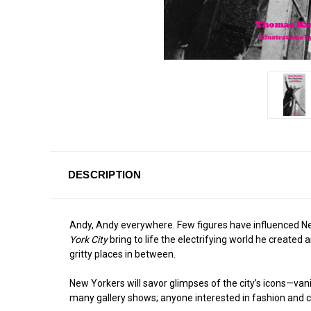
DESCRIPTION
Andy, Andy everywhere. Few figures have influenced New Y
York City
bring to life the electrifying world he create
gritty places in between.
New Yorkers will savor glimpses of the city’s icons—vanis
many gallery shows; anyone interested in fashion and cele