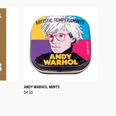
O CART
QUICK VIEW
ADD TO CART
ANDY WARHOL MINTS
$4.50