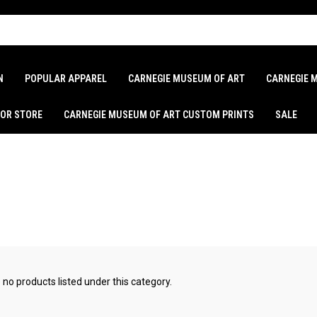
N
POPULAR APPAREL
CARNEGIE MUSEUM OF ART
CARNEGIE 
LOR STORE
CARNEGIE MUSEUM OF ART CUSTOM PRINTS
SALE
 no products listed under this category.