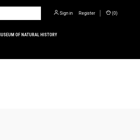
Sign in
or
Register
(
0
)
MUSEUM OF NATURAL HISTORY