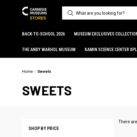
BACK-TO-SCHOOL 2026
MUSEUM EXCLUSIVES COLLECTIO
THE ANDY WARHOL MUSEUM
KAMIN SCIENCE CENTER XP
Home
Sweets
SWEETS
There are
SHOP BY PRICE