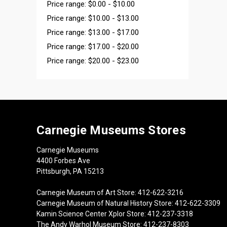
Price range: $0.00 - $10.00
Price range: $10.00 - $13.00
Price range: $13.00 - $17.00
Price range: $17.00 - $20.00
Price range: $20.00 - $23.00
Carnegie Museums Stores
Carnegie Museums
4400 Forbes Ave
Pittsburgh, PA 15213
Carnegie Museum of Art Store: 412-622-3216
Carnegie Museum of Natural History Store: 412-622-3309
Kamin Science Center Xplor Store: 412-237-3318
The Andy Warhol Museum Store: 412-237-8303