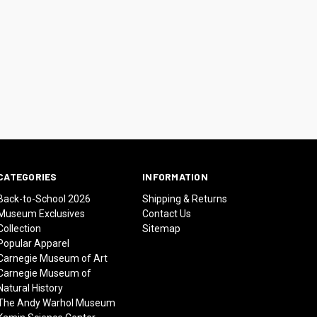
CATEGORIES
INFORMATION
Back-to-School 2026
Shipping & Returns
Museum Exclusives
Contact Us
Collection
Sitemap
Popular Apparel
Carnegie Museum of Art
Carnegie Museum of
Natural History
The Andy Warhol Museum