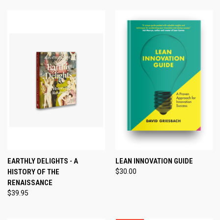
EARTHLY DELIGHTS - A
LEAN INNOVATION GUIDE
HISTORY OF THE
$30.00
RENAISSANCE
$39.95