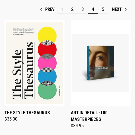
PREV
NEXT
1
2
3
4
5
THE STYLE THESAURUS
ART IN DETAIL -100
$35.00
MASTERPIECES
$34.95