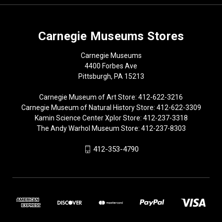
Carnegie Museums Stores
Carnegie Museums
4400 Forbes Ave
Pittsburgh, PA 15213
Carnegie Museum of Art Store: 412-622-3216
Carnegie Museum of Natural History Store: 412-622-3309
Kamin Science Center Xplor Store: 412-237-3318
The Andy Warhol Museum Store: 412-237-8303
412-353-4790