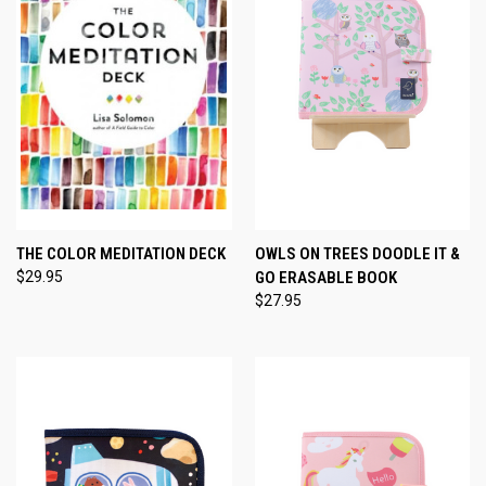
THE COLOR MEDITATION DECK
OWLS ON TREES DOODLE IT &
$29.95
GO ERASABLE BOOK
$27.95