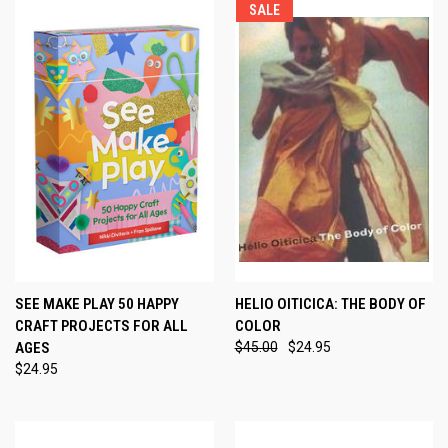
SALE
SEE MAKE PLAY 50 HAPPY
HELIO OITICICA: THE BODY OF
CRAFT PROJECTS FOR ALL
COLOR
AGES
$45.00
$24.95
$24.95