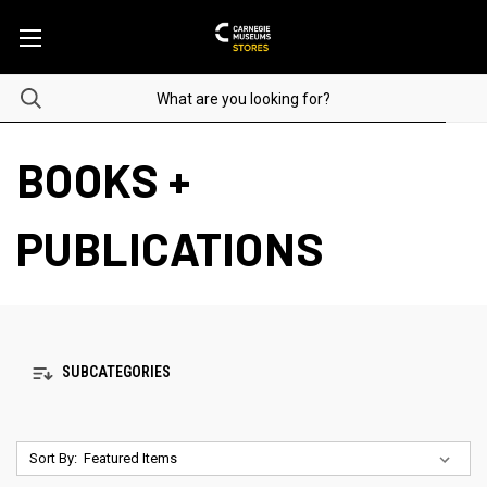
BOOKS +
PUBLICATIONS
SUBCATEGORIES
Sort By: