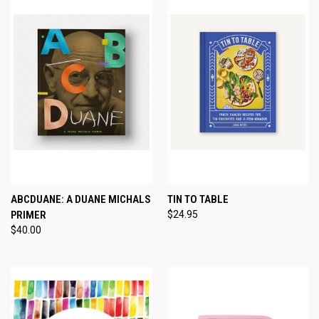
ABCDUANE: A DUANE MICHALS
TIN TO TABLE
PRIMER
$24.95
$40.00