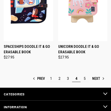
SPACESHIPS DOODLE IT & GO
UNICORN DOODLE IT & GO
ERASABLE BOOK
ERASABLE BOOK
$27.95
$27.95
PREV
NEXT
1
2
3
4
5
CATEGORIES
INFORMATION