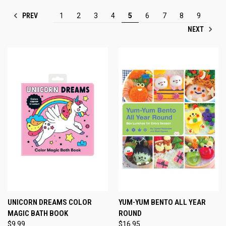
PREV
1
2
3
4
5
6
7
8
9
NEXT
UNICORN DREAMS COLOR
YUM-YUM BENTO ALL YEAR
MAGIC BATH BOOK
ROUND
$9.99
$16.95