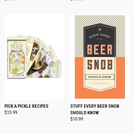
PICK A PICKLE RECIPES
STUFF EVERY BEER SNOB
$15.99
SHOULD KNOW
$10.99