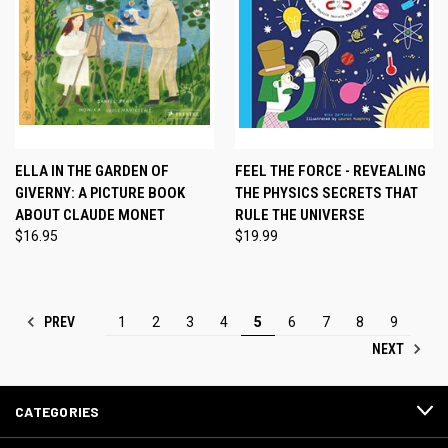
ELLA IN THE GARDEN OF
FEEL THE FORCE - REVEALING
GIVERNY: A PICTURE BOOK
THE PHYSICS SECRETS THAT
ABOUT CLAUDE MONET
RULE THE UNIVERSE
$16.95
$19.99
PREV
1
2
3
4
5
6
7
8
9
NEXT
CATEGORIES