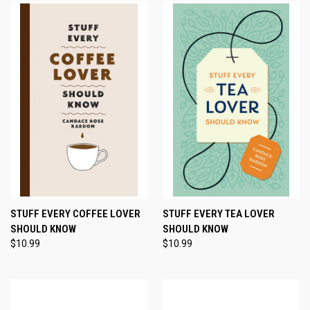
STUFF EVERY COFFEE LOVER
STUFF EVERY TEA LOVER
SHOULD KNOW
SHOULD KNOW
$10.99
$10.99