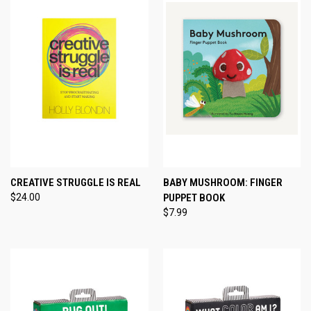
CREATIVE STRUGGLE IS REAL
BABY MUSHROOM: FINGER
$24.00
PUPPET BOOK
$7.99