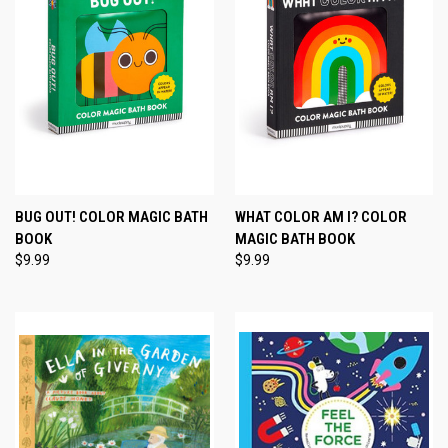
BUG OUT! COLOR MAGIC BATH
WHAT COLOR AM I? COLOR
BOOK
MAGIC BATH BOOK
$9.99
$9.99