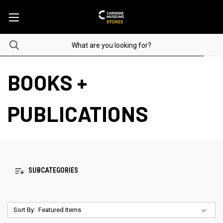
BOOKS +
PUBLICATIONS
SUBCATEGORIES
Sort By: