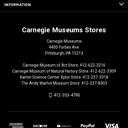
INFORMATION
Carnegie Museums Stores
Carnegie Museums
4400 Forbes Ave
Pittsburgh, PA 15213
Carnegie Museum of Art Store: 412-622-3216
Carnegie Museum of Natural History Store: 412-622-3309
Kamin Science Center Xplor Store: 412-237-3318
The Andy Warhol Museum Store: 412-237-8303
412-353-4790