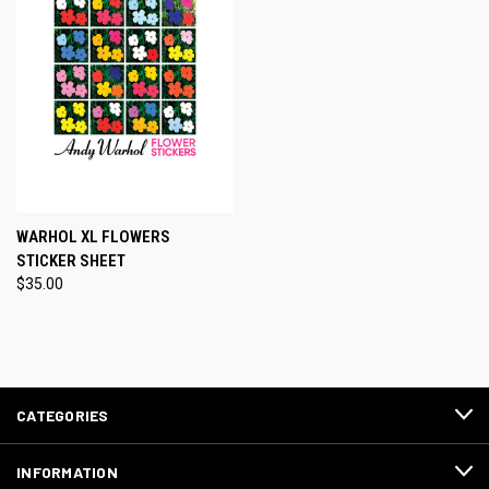
WARHOL XL FLOWERS
STICKER SHEET
$35.00
CATEGORIES
INFORMATION