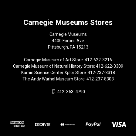
Carnegie Museums Stores
Carnegie Museums
4400 Forbes Ave
Pittsburgh, PA 15213
Carnegie Museum of Art Store: 412-622-3216
Carnegie Museum of Natural History Store: 412-622-3309
Kamin Science Center Xplor Store: 412-237-3318
The Andy Warhol Museum Store: 412-237-8303
412-353-4790