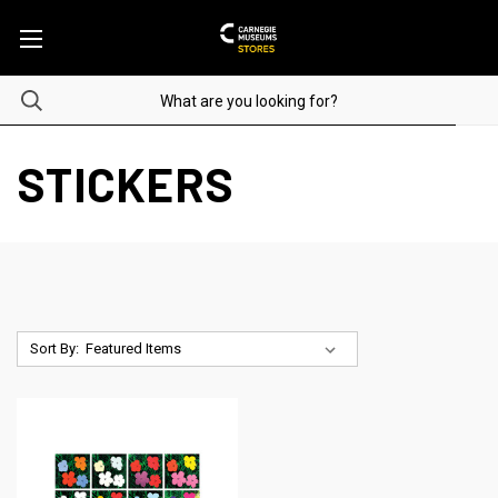
STICKERS
Sort By: