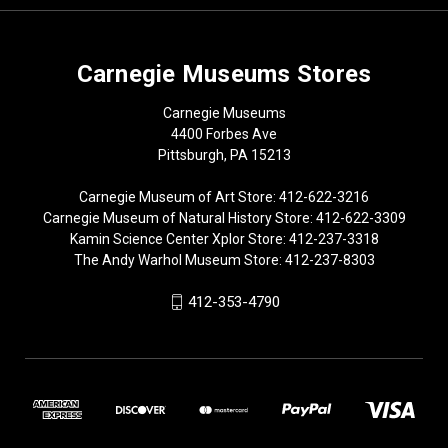
Carnegie Museums Stores
Carnegie Museums
4400 Forbes Ave
Pittsburgh, PA 15213
Carnegie Museum of Art Store: 412-622-3216
Carnegie Museum of Natural History Store: 412-622-3309
Kamin Science Center Xplor Store: 412-237-3318
The Andy Warhol Museum Store: 412-237-8303
412-353-4790