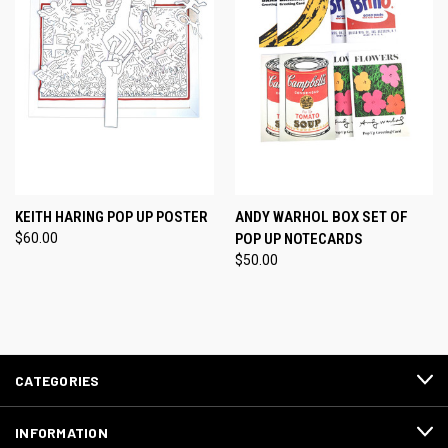
KEITH HARING POP UP POSTER
ANDY WARHOL BOX SET OF
$60.00
POP UP NOTECARDS
$50.00
CATEGORIES
INFORMATION