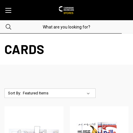
CARDS
Sort By: