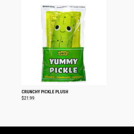
QUICK VIEW
ADD TO CART
CRUNCHY PICKLE PLUSH
$21.99
Compare