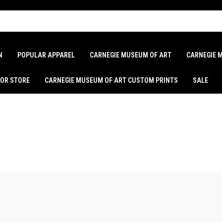
N
POPULAR APPAREL
CARNEGIE MUSEUM OF ART
CARNEGIE 
LOR STORE
CARNEGIE MUSEUM OF ART CUSTOM PRINTS
SALE