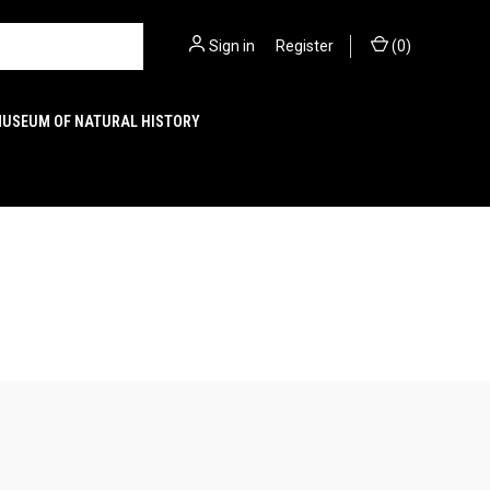
Sign in
or
Register
(
0
)
MUSEUM OF NATURAL HISTORY