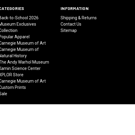
CATEGORIES
INFORMATION
Back-to-School 2026
Shipping & Returns
Museum Exclusives
Contact Us
Collection
Sitemap
Popular Apparel
Carnegie Museum of Art
Carnegie Museum of
Natural History
The Andy Warhol Museum
Kamin Science Center
XPLOR Store
Carnegie Museum of Art
Custom Prints
Sale
© 2026 Carnegie Museums Stores