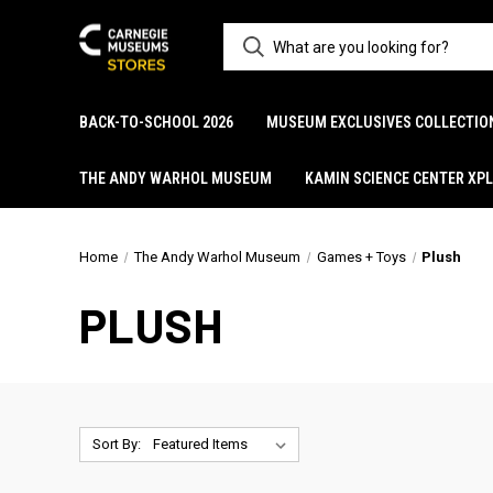
BACK-TO-SCHOOL 2026
MUSEUM EXCLUSIVES COLLECTIO
THE ANDY WARHOL MUSEUM
KAMIN SCIENCE CENTER XP
Home
The Andy Warhol Museum
Games + Toys
Plush
PLUSH
Sort By: