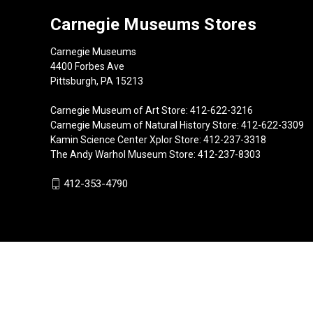
Carnegie Museums Stores
Carnegie Museums
4400 Forbes Ave
Pittsburgh, PA 15213
Carnegie Museum of Art Store: 412-622-3216
Carnegie Museum of Natural History Store: 412-622-3309
Kamin Science Center Xplor Store: 412-237-3318
The Andy Warhol Museum Store: 412-237-8303
412-353-4790