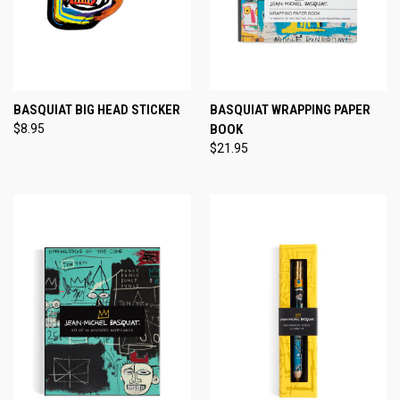
BASQUIAT BIG HEAD STICKER
BASQUIAT WRAPPING PAPER
$8.95
BOOK
$21.95