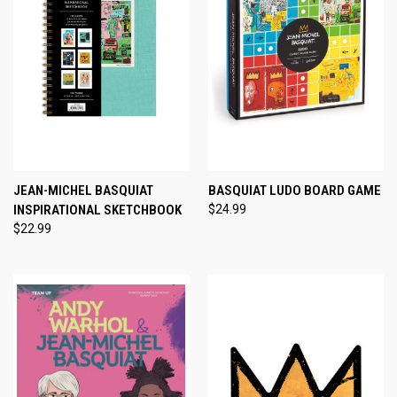
JEAN-MICHEL BASQUIAT
BASQUIAT LUDO BOARD GAME
INSPIRATIONAL SKETCHBOOK
$24.99
$22.99