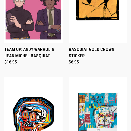
TEAM UP: ANDY WARHOL &
BASQUIAT GOLD CROWN
JEAN MICHEL BASQUIAT
STICKER
$16.95
$6.95