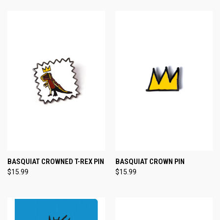
BASQUIAT CROWNED T-REX PIN
BASQUIAT CROWN PIN
$15.99
$15.99