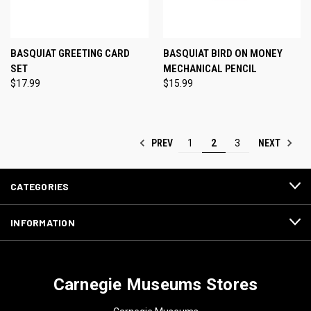
BASQUIAT GREETING CARD
BASQUIAT BIRD ON MONEY
SET
MECHANICAL PENCIL
$17.99
$15.99
PREV
NEXT
1
2
3
CATEGORIES
INFORMATION
Carnegie Museums Stores