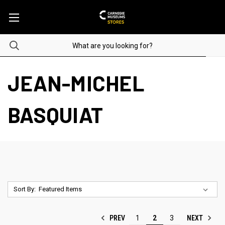
JEAN-MICHEL
BASQUIAT
Sort By:
PREV
NEXT
1
2
3