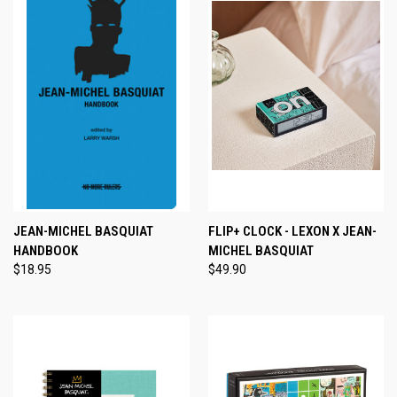
JEAN-MICHEL BASQUIAT
FLIP+ CLOCK - LEXON X JEAN-
HANDBOOK
MICHEL BASQUIAT
$18.95
$49.90