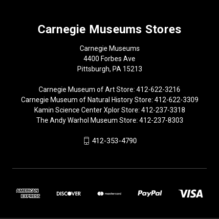
Carnegie Museums Stores
Carnegie Museums
4400 Forbes Ave
Pittsburgh, PA 15213
Carnegie Museum of Art Store: 412-622-3216
Carnegie Museum of Natural History Store: 412-622-3309
Kamin Science Center Xplor Store: 412-237-3318
The Andy Warhol Museum Store: 412-237-8303
412-353-4790