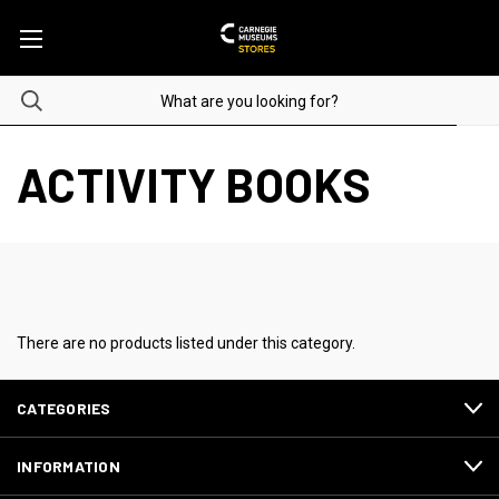
ACTIVITY BOOKS
There are no products listed under this category.
CATEGORIES
INFORMATION