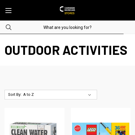
OUTDOOR ACTIVITIES
Sort By: