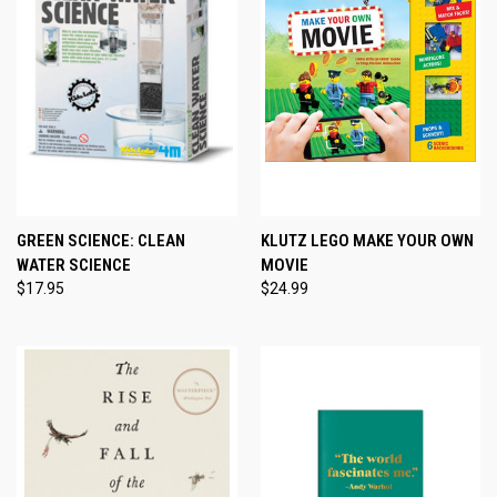
GREEN SCIENCE: CLEAN
KLUTZ LEGO MAKE YOUR OWN
WATER SCIENCE
MOVIE
$17.95
$24.99