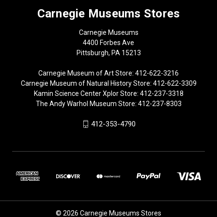
Carnegie Museums Stores
Carnegie Museums
4400 Forbes Ave
Pittsburgh, PA 15213
Carnegie Museum of Art Store: 412-622-3216
Carnegie Museum of Natural History Store: 412-622-3309
Kamin Science Center Xplor Store: 412-237-3318
The Andy Warhol Museum Store: 412-237-8303
412-353-4790
© 2026 Carnegie Museums Stores