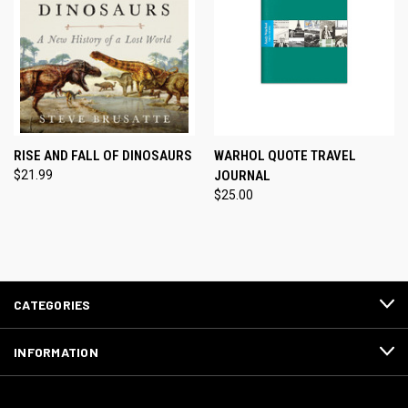
RISE AND FALL OF DINOSAURS
WARHOL QUOTE TRAVEL
$21.99
JOURNAL
$25.00
CATEGORIES
INFORMATION