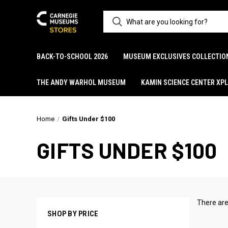
BACK-TO-SCHOOL 2026
MUSEUM EXCLUSIVES COLLECTIO
THE ANDY WARHOL MUSEUM
KAMIN SCIENCE CENTER XP
Home
Gifts Under $100
GIFTS UNDER $100
There are
SHOP BY PRICE