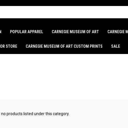
N
POPULAR APPAREL
CARNEGIE MUSEUM OF ART
CARNEGIE 
LOR STORE
CARNEGIE MUSEUM OF ART CUSTOM PRINTS
SALE
 no products listed under this category.