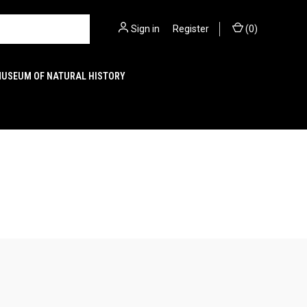
Sign in
or
Register
(
0
)
MUSEUM OF NATURAL HISTORY