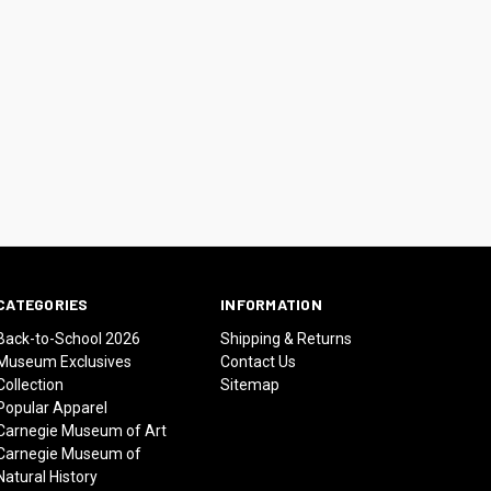
CATEGORIES
INFORMATION
Back-to-School 2026
Shipping & Returns
Museum Exclusives
Contact Us
Collection
Sitemap
Popular Apparel
Carnegie Museum of Art
Carnegie Museum of
Natural History