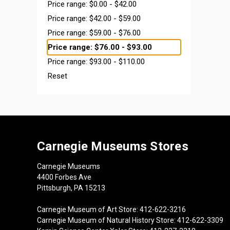
Price range: $0.00 - $42.00
Price range: $42.00 - $59.00
Price range: $59.00 - $76.00
Price range: $76.00 - $93.00
Price range: $93.00 - $110.00
Reset
Carnegie Museums Stores
Carnegie Museums
4400 Forbes Ave
Pittsburgh, PA 15213
Carnegie Museum of Art Store: 412-622-3216
Carnegie Museum of Natural History Store: 412-622-3309