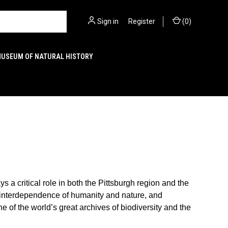
Sign in
or
Register
(
0
)
MUSEUM OF NATURAL HISTORY
a critical role in both the Pittsburgh region and the
e interdependence of humanity and nature, and
e of the world’s great archives of biodiversity and the