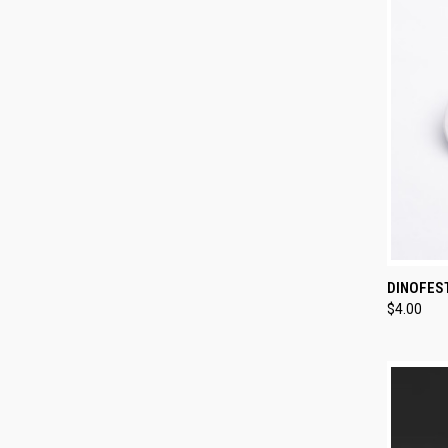
QUI
DINOFES
$4.00
Compa