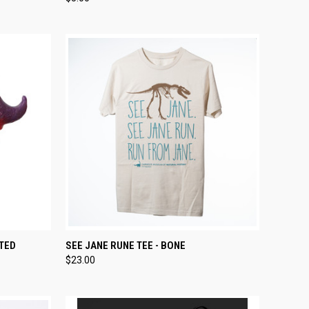
Compare
TO CART
QUICK VIEW
VIEW OPTIONS
TED
SEE JANE RUNE TEE - BONE
$23.00
Compare