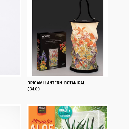
TO CART
QUICK VIEW
ADD TO CART
ORIGAMI LANTERN- BOTANICAL
$34.00
Compare