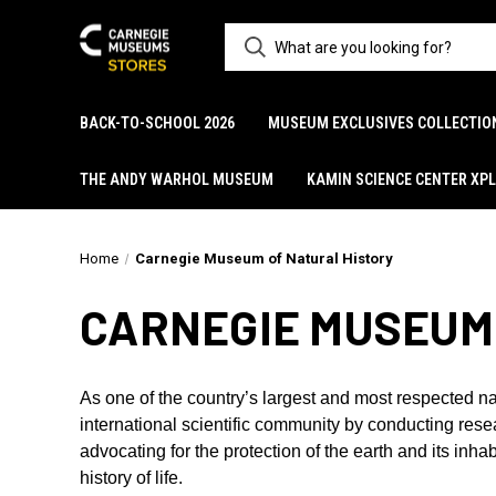
BACK-TO-SCHOOL 2026
MUSEUM EXCLUSIVES COLLECTIO
THE ANDY WARHOL MUSEUM
KAMIN SCIENCE CENTER XP
Home
Carnegie Museum of Natural History
CARNEGIE MUSEUM
As one of the country’s largest and most respected na
international scientific community by conducting res
advocating for the protection of the earth and its inh
history of life.