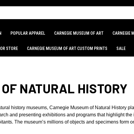
N
POPULAR APPAREL
CARNEGIE MUSEUM OF ART
CARNEGIE 
LOR STORE
CARNEGIE MUSEUM OF ART CUSTOM PRINTS
SALE
 OF NATURAL HISTORY
tural history museums, Carnegie Museum of Natural History plays 
earch and presenting exhibitions and programs that highlight th
abitants. The museum’s millions of objects and specimens form on