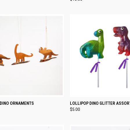
re
Compare
CK VIEW
VIEW OPTIONS
QUICK VIEW
ADD 
DINO ORNAMENTS
LOLLIPOP DINO GLITTER ASSOR
$5.00
re
Compare