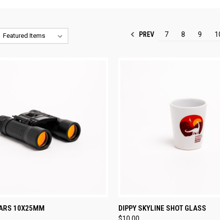
PREV
7
8
9
1
CK VIEW
ADD TO CART
QUICK VIEW
ADD 
ARS 10X25MM
DIPPY SKYLINE SHOT GLASS
$10.00