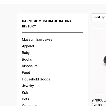
Sort By:
CARNEGIE MUSEUM OF NATURAL
HISTORY
Museum Exclusives
Apparel
Baby
Books
Dinosaurs
Food
Household Goods
Jewelry
Kids
Pets
QUI
BINOCUL
$20.00
Outdoors