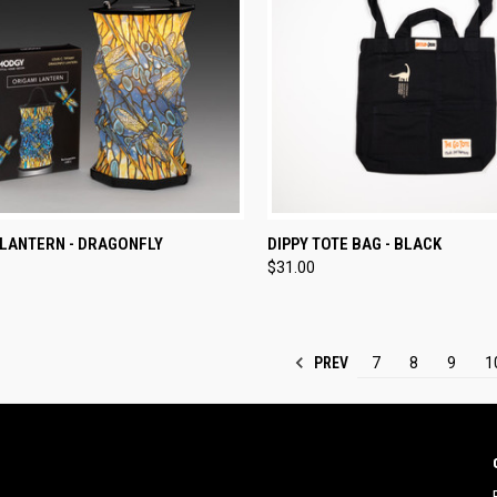
CK VIEW
ADD TO CART
QUICK VIEW
ADD 
 LANTERN - DRAGONFLY
DIPPY TOTE BAG - BLACK
$31.00
re
Compare
PREV
7
8
9
1