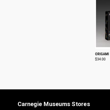
QUI
ORIGAMI
$34.00
Compa
Carnegie Museums Stores