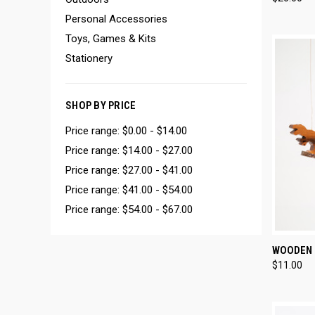
Compa
Personal Accessories
Toys, Games & Kits
Stationery
SHOP BY PRICE
Price range: $0.00 - $14.00
Price range: $14.00 - $27.00
Price range: $27.00 - $41.00
Price range: $41.00 - $54.00
Price range: $54.00 - $67.00
QUI
WOODEN 
$11.00
Compa