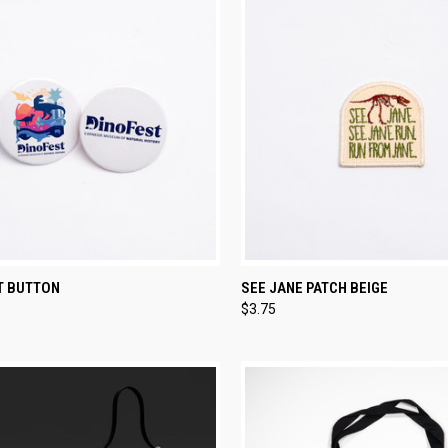
CK VIEW
VIEW OPTIONS
QUICK VIEW
ADD 
T BUTTON
SEE JANE PATCH BEIGE
$3.75
re
Compare