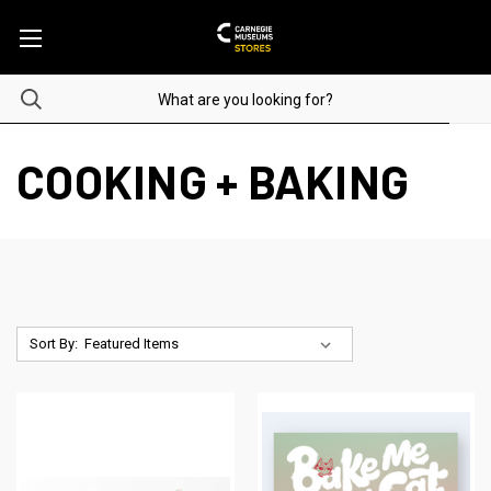
COOKING + BAKING
Sort By: