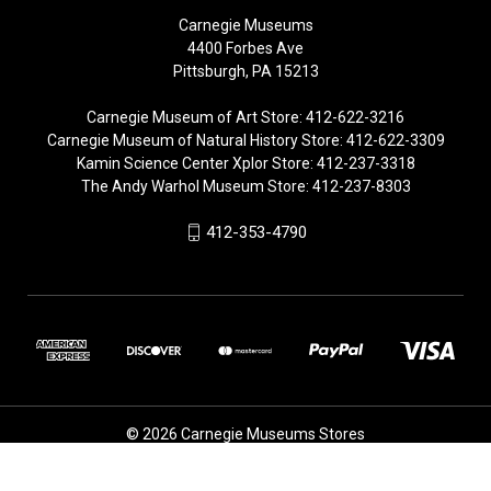
Carnegie Museums
4400 Forbes Ave
Pittsburgh, PA 15213
Carnegie Museum of Art Store: 412-622-3216
Carnegie Museum of Natural History Store: 412-622-3309
Kamin Science Center Xplor Store: 412-237-3318
The Andy Warhol Museum Store: 412-237-8303
412-353-4790
© 2026 Carnegie Museums Stores