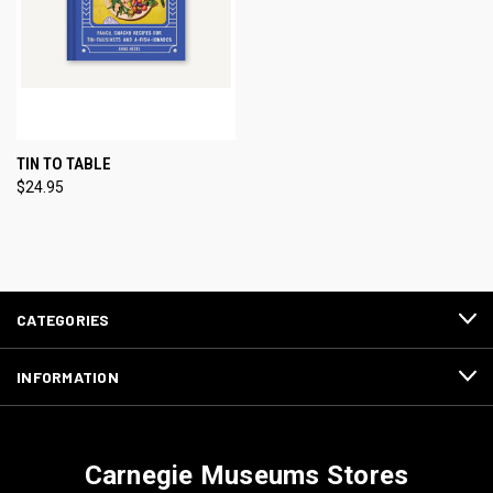
TIN TO TABLE
$24.95
CATEGORIES
INFORMATION
Carnegie Museums Stores