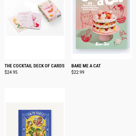
THE COCKTAIL DECK OF CARDS
BAKE ME A CAT
$24.95
$22.99