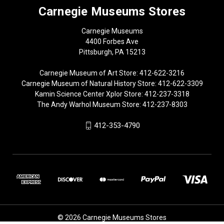
Carnegie Museums Stores
Carnegie Museums
4400 Forbes Ave
Pittsburgh, PA 15213
Carnegie Museum of Art Store: 412-622-3216
Carnegie Museum of Natural History Store: 412-622-3309
Kamin Science Center Xplor Store: 412-237-3318
The Andy Warhol Museum Store: 412-237-8303
412-353-4790
© 2026 Carnegie Museums Stores