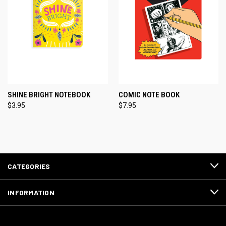
SHINE BRIGHT NOTEBOOK
COMIC NOTE BOOK
$3.95
$7.95
CATEGORIES
INFORMATION