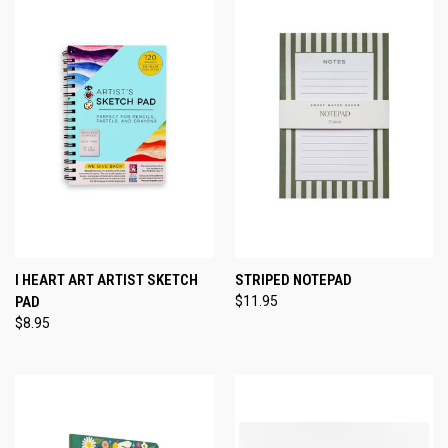
I HEART ART ARTIST SKETCH
STRIPED NOTEPAD
PAD
$11.95
$8.95