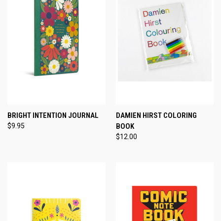
BRIGHT INTENTION JOURNAL
DAMIEN HIRST COLORING
$9.95
BOOK
$12.00