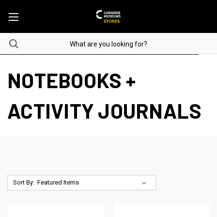
NOTEBOOKS +
ACTIVITY JOURNALS
Sort By: