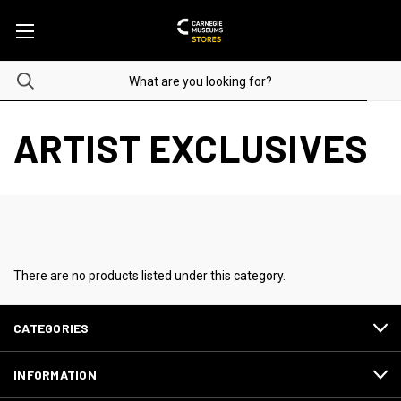
ARTIST EXCLUSIVES
There are no products listed under this category.
CATEGORIES
INFORMATION