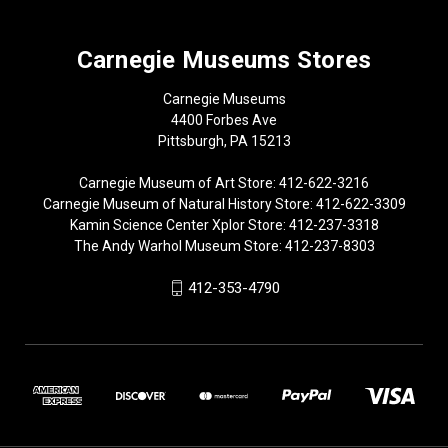
Carnegie Museums Stores
Carnegie Museums
4400 Forbes Ave
Pittsburgh, PA 15213
Carnegie Museum of Art Store: 412-622-3216
Carnegie Museum of Natural History Store: 412-622-3309
Kamin Science Center Xplor Store: 412-237-3318
The Andy Warhol Museum Store: 412-237-8303
412-353-4790