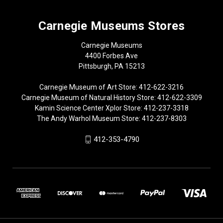
Carnegie Museums Stores
Carnegie Museums
4400 Forbes Ave
Pittsburgh, PA 15213
Carnegie Museum of Art Store: 412-622-3216
Carnegie Museum of Natural History Store: 412-622-3309
Kamin Science Center Xplor Store: 412-237-3318
The Andy Warhol Museum Store: 412-237-8303
412-353-4790