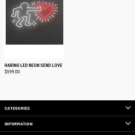
HARING LED NEON SEND LOVE
$599.00
CATEGORIES
INFORMATION