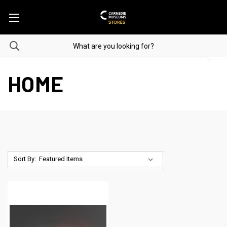
HOME
Sort By: