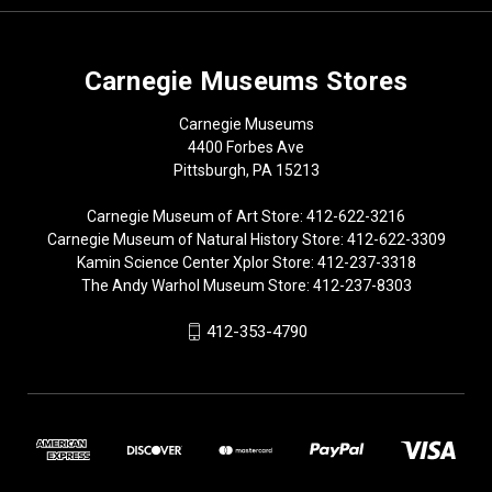
Carnegie Museums Stores
Carnegie Museums
4400 Forbes Ave
Pittsburgh, PA 15213
Carnegie Museum of Art Store: 412-622-3216
Carnegie Museum of Natural History Store: 412-622-3309
Kamin Science Center Xplor Store: 412-237-3318
The Andy Warhol Museum Store: 412-237-8303
412-353-4790