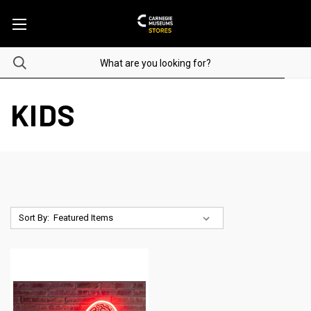
KIDS
Sort By: