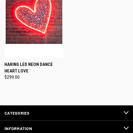
HARING LED NEON DANCE
HEART LOVE
$299.00
CATEGORIES
INFORMATION