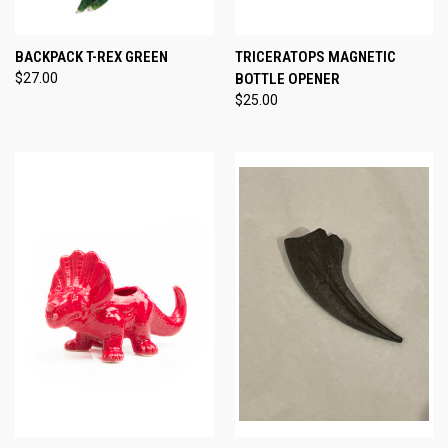
BACKPACK T-REX GREEN
TRICERATOPS MAGNETIC
$27.00
BOTTLE OPENER
$25.00