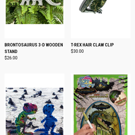
BRONTOSAURUS 3-D WOODEN
T-REX HAIR CLAW CLIP
STAND
$30.00
$26.00