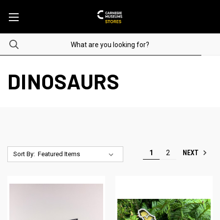
DINOSAURS
NEXT
1
2
Sort By: