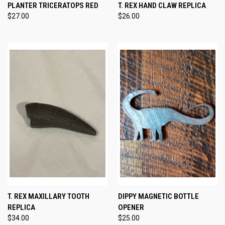
PLANTER TRICERATOPS RED
T. REX HAND CLAW REPLICA
$27.00
$26.00
T. REX MAXILLARY TOOTH
DIPPY MAGNETIC BOTTLE
REPLICA
OPENER
$34.00
$25.00