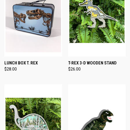
LUNCH BOX T. REX
T-REX 3-D WOODEN STAND
$28.00
$26.00