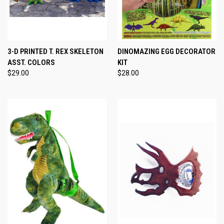
3-D PRINTED T. REX SKELETON
DINOMAZING EGG DECORATOR
ASST. COLORS
KIT
$29.00
$28.00