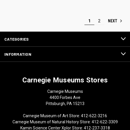
NEXT
1
2
CATEGORIES
INFORMATION
Carnegie Museums Stores
Carnegie Museums
4400 Forbes Ave
Pittsburgh, PA 15213
Carnegie Museum of Art Store: 412-622-3216
Carnegie Museum of Natural History Store: 412-622-3309
Kamin Science Center Xplor Store: 412-237-3318