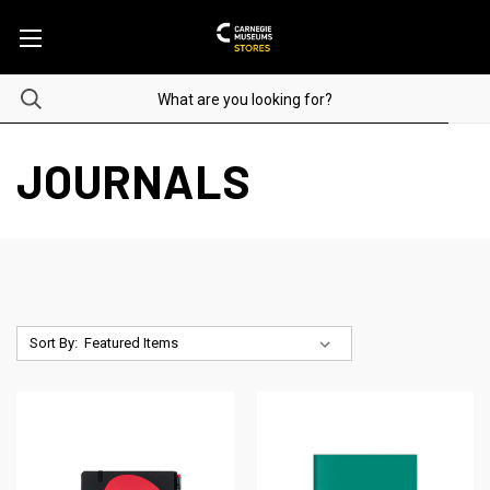
JOURNALS
Sort By: