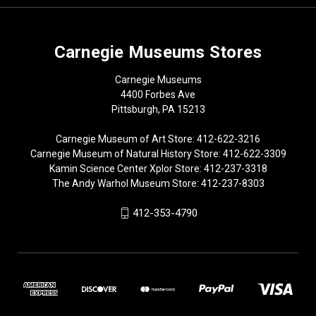
Carnegie Museums Stores
Carnegie Museums
4400 Forbes Ave
Pittsburgh, PA 15213
Carnegie Museum of Art Store: 412-622-3216
Carnegie Museum of Natural History Store: 412-622-3309
Kamin Science Center Xplor Store: 412-237-3318
The Andy Warhol Museum Store: 412-237-8303
412-353-4790