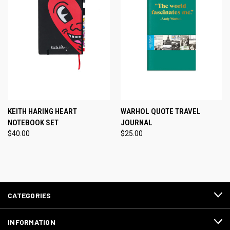
KEITH HARING HEART
WARHOL QUOTE TRAVEL
NOTEBOOK SET
JOURNAL
$40.00
$25.00
CATEGORIES
INFORMATION