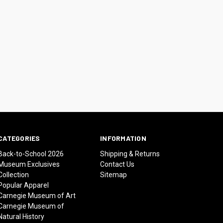
CATEGORIES
INFORMATION
Back-to-School 2026
Shipping & Returns
Museum Exclusives
Contact Us
Collection
Sitemap
Popular Apparel
Carnegie Museum of Art
Carnegie Museum of
Natural History