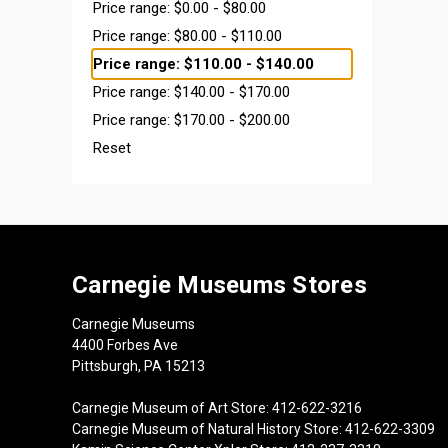
Price range: $0.00 - $80.00
Price range: $80.00 - $110.00
Price range: $110.00 - $140.00
Price range: $140.00 - $170.00
Price range: $170.00 - $200.00
Reset
Carnegie Museums Stores
Carnegie Museums
4400 Forbes Ave
Pittsburgh, PA 15213
Carnegie Museum of Art Store: 412-622-3216
Carnegie Museum of Natural History Store: 412-622-3309