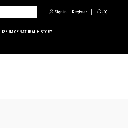
Sign in
or
Register
(
0
)
MUSEUM OF NATURAL HISTORY