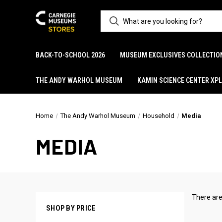
BACK-TO-SCHOOL 2026
MUSEUM EXCLUSIVES COLLECTIO
THE ANDY WARHOL MUSEUM
KAMIN SCIENCE CENTER XP
Home
The Andy Warhol Museum
Household
Media
MEDIA
There are
SHOP BY PRICE