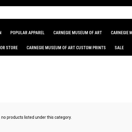
N
POPULAR APPAREL
CARNEGIE MUSEUM OF ART
CARNEGIE 
LOR STORE
CARNEGIE MUSEUM OF ART CUSTOM PRINTS
SALE
 no products listed under this category.