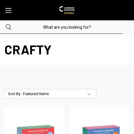
CRAFTY
Sort By: