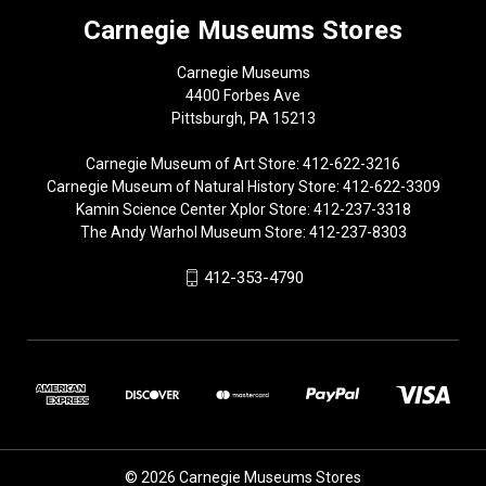
Carnegie Museums Stores
Carnegie Museums
4400 Forbes Ave
Pittsburgh, PA 15213
Carnegie Museum of Art Store: 412-622-3216
Carnegie Museum of Natural History Store: 412-622-3309
Kamin Science Center Xplor Store: 412-237-3318
The Andy Warhol Museum Store: 412-237-8303
412-353-4790
© 2026 Carnegie Museums Stores