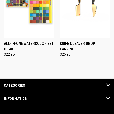
ALL-IN-ONE WATERCOLOR SET
KNIFE CLEAVER DROP
OF 48
EARRINGS
$22.95
$25.95
CATEGORIES
INFORMATION