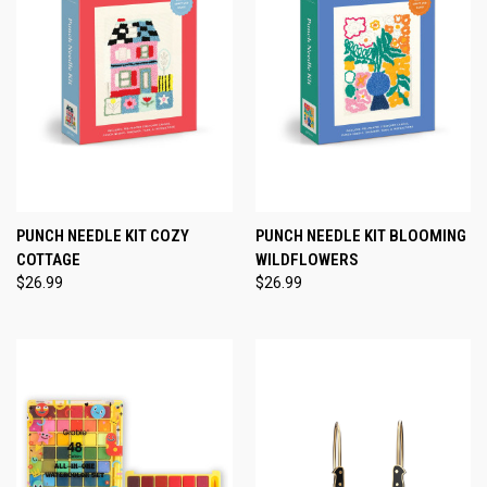
PUNCH NEEDLE KIT COZY
PUNCH NEEDLE KIT BLOOMING
COTTAGE
WILDFLOWERS
$26.99
$26.99