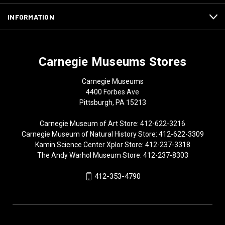
INFORMATION
Carnegie Museums Stores
Carnegie Museums
4400 Forbes Ave
Pittsburgh, PA 15213
Carnegie Museum of Art Store: 412-622-3216
Carnegie Museum of Natural History Store: 412-622-3309
Kamin Science Center Xplor Store: 412-237-3318
The Andy Warhol Museum Store: 412-237-8303
412-353-4790