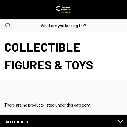
COLLECTIBLE
FIGURES & TOYS
There are no products listed under this category.
CATEGORIES