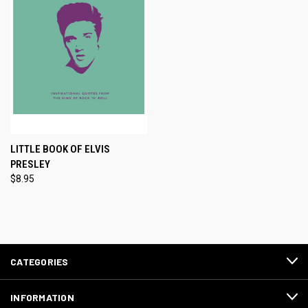
LITTLE BOOK OF ELVIS
PRESLEY
$8.95
CATEGORIES
INFORMATION