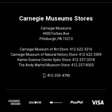
Carnegie Museums Stores
Carnegie Museums
4400 Forbes Ave
Pittsburgh, PA 15213
Carnegie Museum of Art Store: 412-622-3216
Carnegie Museum of Natural History Store: 412-622-3309
Kamin Science Center Xplor Store: 412-237-3318
The Andy Warhol Museum Store: 412-237-8303
412-353-4790