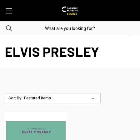
ELVIS PRESLEY
Sort By: