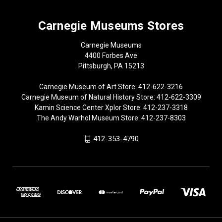
Carnegie Museums Stores
Carnegie Museums
4400 Forbes Ave
Pittsburgh, PA 15213
Carnegie Museum of Art Store: 412-622-3216
Carnegie Museum of Natural History Store: 412-622-3309
Kamin Science Center Xplor Store: 412-237-3318
The Andy Warhol Museum Store: 412-237-8303
412-353-4790