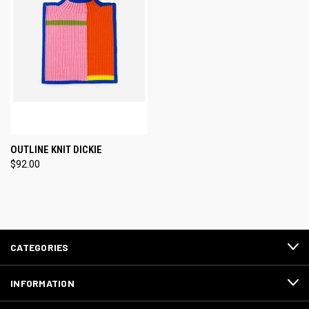
OUTLINE KNIT DICKIE
$92.00
CATEGORIES
INFORMATION