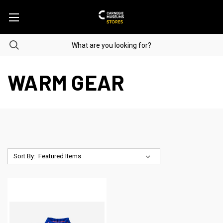
WARM GEAR
Sort By: